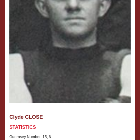
Clyde CLOSE
STATISTICS
Guernsey Number: 15, 6