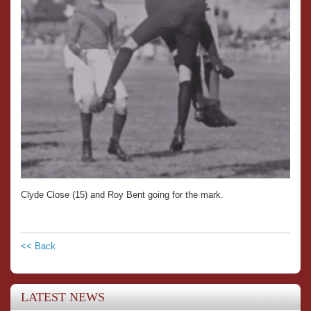
Clyde Close (15) and Roy Bent going for the mark.
<< Back
LATEST NEWS