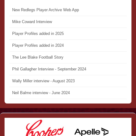
New Redlegs Player Archive Web App
Mike Coward Interview
Player Profiles added in 2025
Player Profiles added in 2024
The Lee Blake Football Story
Phil Gallagher Interview - September 2024
Wally Miller interview - August 2023
Neil Balme interview - June 2024