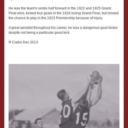
He was the team's centre half forward in the 1922 and 1925 Grand
Final wins, kicked four goals in the 1924 losing Grand Final, but missed
the chance to play in the 1923 Premiership because of injury.
A great aerialist throughout his career, he was a dangerous goal-kicker
despite not being a particular good kick.
R Cialini Dec 2013