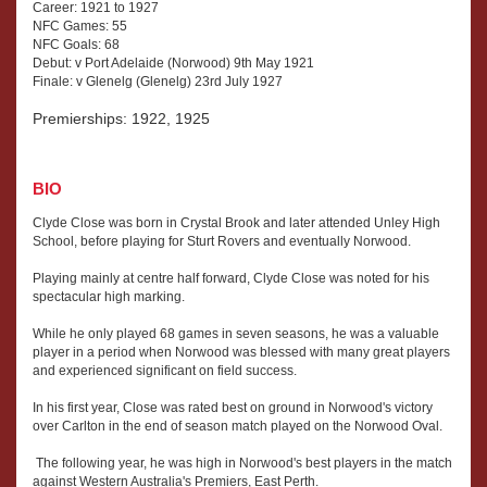
Career: 1921 to 1927
NFC Games: 55
NFC Goals: 68
Debut: v Port Adelaide (Norwood) 9th May 1921
Finale: v Glenelg (Glenelg) 23rd July 1927
Premierships: 1922, 1925
BIO
Clyde Close was born in Crystal Brook and later attended Unley High
School, before playing for Sturt Rovers and eventually Norwood.
Playing mainly at centre half forward, Clyde Close was noted for his
spectacular high marking.
While he only played 68 games in seven seasons, he was a valuable
player in a period when Norwood was blessed with many great players
and experienced significant on field success.
In his first year, Close was rated best on ground in Norwood's victory
over Carlton in the end of season match played on the Norwood Oval.
The following year, he was high in Norwood's best players in the match
against Western Australia's Premiers, East Perth.