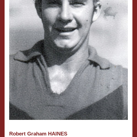
Robert Graham HAINES