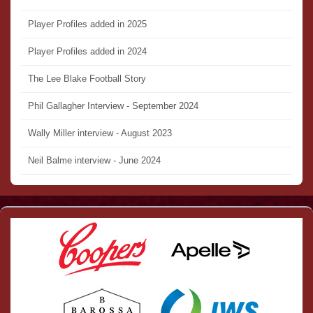
Player Profiles added in 2025
Player Profiles added in 2024
The Lee Blake Football Story
Phil Gallagher Interview - September 2024
Wally Miller interview - August 2023
Neil Balme interview - June 2024