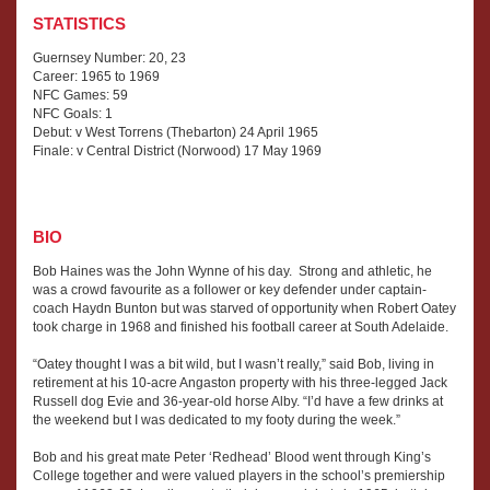
STATISTICS
Guernsey Number: 20, 23
Career: 1965 to 1969
NFC Games: 59
NFC Goals: 1
Debut: v West Torrens (Thebarton) 24 April 1965
Finale: v Central District (Norwood) 17 May 1969
BIO
Bob Haines was the John Wynne of his day. Strong and athletic, he
was a crowd favourite as a follower or key defender under captain-
coach Haydn Bunton but was starved of opportunity when Robert Oatey
took charge in 1968 and finished his football career at South Adelaide.
“Oatey thought I was a bit wild, but I wasn’t really,” said Bob, living in
retirement at his 10-acre Angaston property with his three-legged Jack
Russell dog Evie and 36-year-old horse Alby. “I’d have a few drinks at
the weekend but I was dedicated to my footy during the week.”
Bob and his great mate Peter ‘Redhead’ Blood went through King’s
College together and were valued players in the school’s premiership