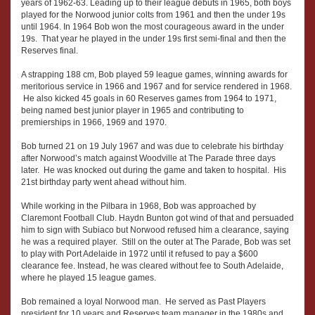
years of 1962-63. Leading up to their league debuts in 1965, both boys
played for the Norwood junior colts from 1961 and then the under 19s
until 1964. In 1964 Bob won the most courageous award in the under
19s. That year he played in the under 19s first semi-final and then the
Reserves final.
A strapping 188 cm, Bob played 59 league games, winning awards for
meritorious service in 1966 and 1967 and for service rendered in 1968.
He also kicked 45 goals in 60 Reserves games from 1964 to 1971,
being named best junior player in 1965 and contributing to
premierships in 1966, 1969 and 1970.
Bob turned 21 on 19 July 1967 and was due to celebrate his birthday
after Norwood’s match against Woodville at The Parade three days
later. He was knocked out during the game and taken to hospital. His
21st birthday party went ahead without him.
While working in the Pilbara in 1968, Bob was approached by
Claremont Football Club. Haydn Bunton got wind of that and persuaded
him to sign with Subiaco but Norwood refused him a clearance, saying
he was a required player. Still on the outer at The Parade, Bob was set
to play with Port Adelaide in 1972 until it refused to pay a $600
clearance fee. Instead, he was cleared without fee to South Adelaide,
where he played 15 league games.
Bob remained a loyal Norwood man. He served as Past Players
president for 10 years and Reserves team manager in the 1980s and