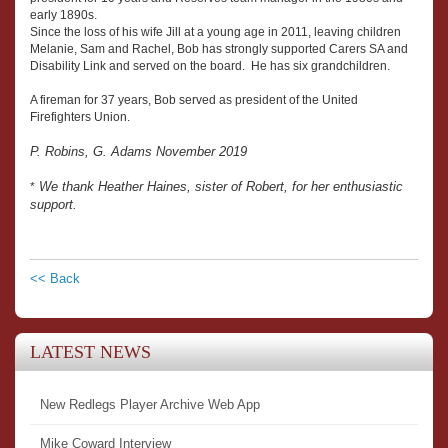
early 1890s.
Since the loss of his wife Jill at a young age in 2011, leaving children
Melanie, Sam and Rachel, Bob has strongly supported Carers SA and
Disability Link and served on the board. He has six grandchildren.
A fireman for 37 years, Bob served as president of the United
Firefighters Union.
P. Robins, G. Adams November 2019
We thank Heather Haines, sister of Robert, for her enthusiastic
*
support.
<< Back
LATEST NEWS
New Redlegs Player Archive Web App
Mike Coward Interview