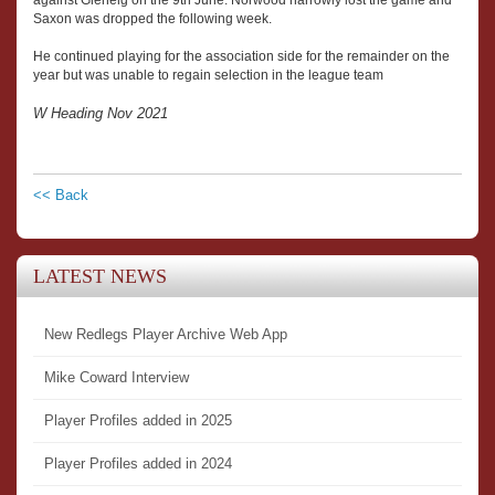
Saxon was dropped the following week.
He continued playing for the association side for the remainder on the
year but was unable to regain selection in the league team
W Heading Nov 2021
<< Back
LATEST NEWS
New Redlegs Player Archive Web App
Mike Coward Interview
Player Profiles added in 2025
Player Profiles added in 2024