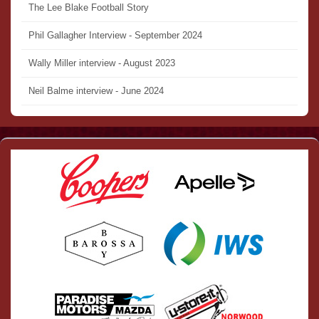
The Lee Blake Football Story
Phil Gallagher Interview - September 2024
Wally Miller interview - August 2023
Neil Balme interview - June 2024