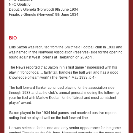
NFC Goals: 0
Debut: v Glenelg (Norwood) 9th June 1934
Finale: v Glenelg (Norwood) 9th June 1934
BIO
Ellis Saxon was recruited from the Smithfield Football club in 1933 and
was named in the Norwood Association (reserves) side for the opening
round against West Torrens at Thebarton on 28 April.
The News reported that Saxon in his first game “ impressed with his
play in front of goal… fairly tall, handles the ball well and has a good
knowledge of team work” (The News 4 May 1933, p 4)
The half forward flanker continued playing for the association side
through 1933 and at the club’s annual general meeting the following
year he tied with Marlow Keelan for the ‘fairest and most consistent
player” award.
Saxon played in the 1934 trial games and received positive reports
noting that he played well on the half forward line.
He was selected for his one and only senior appearance for the game
against Glenelg on the 9th June. Norwood narrowly lost the game and