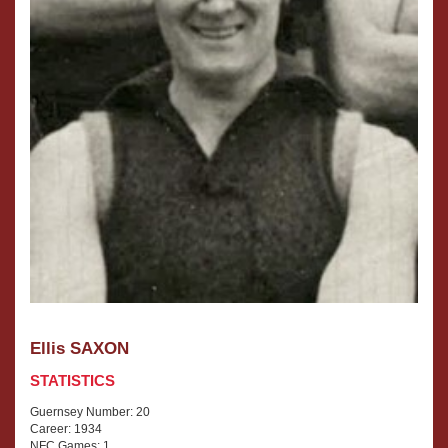
Ellis SAXON
STATISTICS
Guernsey Number: 20
Career: 1934
NFC Games: 1