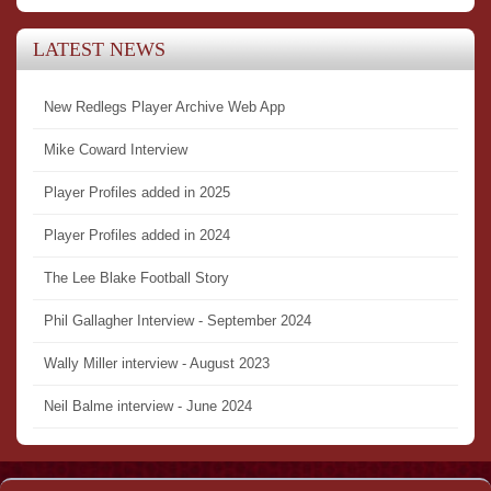
LATEST NEWS
New Redlegs Player Archive Web App
Mike Coward Interview
Player Profiles added in 2025
Player Profiles added in 2024
The Lee Blake Football Story
Phil Gallagher Interview - September 2024
Wally Miller interview - August 2023
Neil Balme interview - June 2024