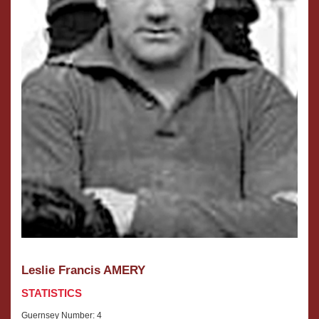
Leslie Francis AMERY
STATISTICS
Guernsey Number: 4