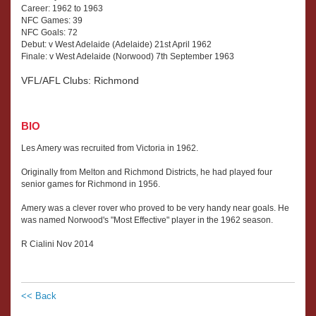
Career: 1962 to 1963
NFC Games: 39
NFC Goals: 72
Debut: v West Adelaide (Adelaide) 21st April 1962
Finale: v West Adelaide (Norwood) 7th September 1963
VFL/AFL Clubs: Richmond
BIO
Les Amery was recruited from Victoria in 1962.
Originally from Melton and Richmond Districts, he had played four
senior games for Richmond in 1956.
Amery was a clever rover who proved to be very handy near goals. He
was named Norwood's "Most Effective" player in the 1962 season.
R Cialini Nov 2014
<< Back