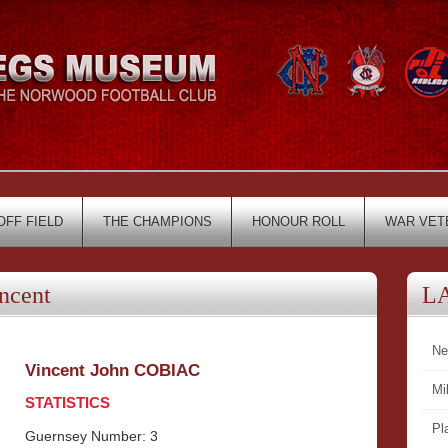
OFF FIELD
THE CHAMPIONS
HONOUR ROLL
WAR VET
ncent
L
Ne
Vincent John COBIAC
Mi
STATISTICS
Pl
Guernsey Number: 3