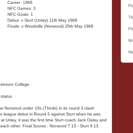
Career: 1968
Pl
NFC Games: 3
NFC Goals: 1
Th
Debut: v Sturt (Unley) 11th May 1968
Finale: v Woodville (Norwood) 25th May 1968
Ph
Wa
Ne
strevor College.
 status.
he Norwood under 19s (Thirds) in its round 3 clash
is league debut in Round 5 against Sturt when he was
 at Unley, it was the first time Sturt coach Jack Oatey and
ach other. Final Scores : Norwood 7.13 - Sturt 9.13.