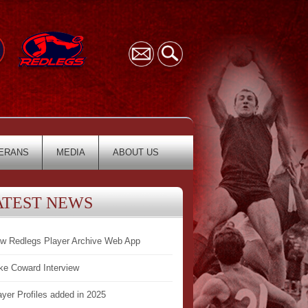
ERANS
MEDIA
ABOUT US
ATEST NEWS
w Redlegs Player Archive Web App
ke Coward Interview
ayer Profiles added in 2025