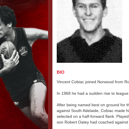
BIO
Vincent Cobiac joined Norwood from Ro
In 1968 he had a sudden rise to league
After being named best on ground for t
against South Adelaide, Cobiac made h
selected on a half-forward flank. Played
son Robert Oatey had coached against e