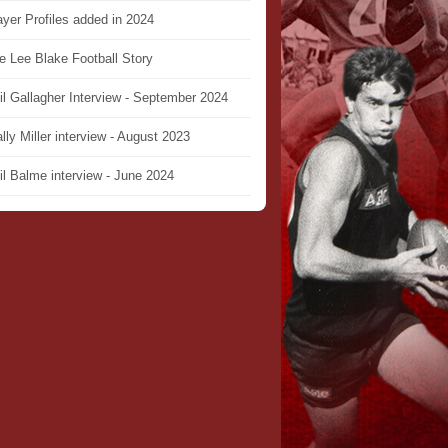
ayer Profiles added in 2024
e Lee Blake Football Story
il Gallagher Interview - September 2024
lly Miller interview - August 2023
il Balme interview - June 2024