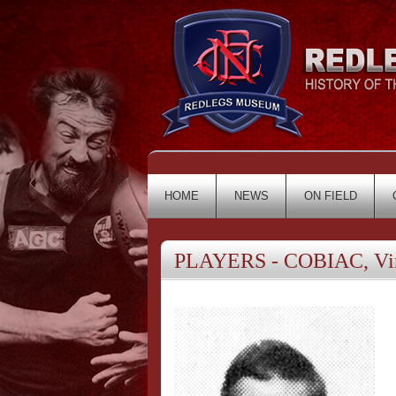
HOME
NEWS
ON FIELD
PLAYERS - COBIAC, Vi