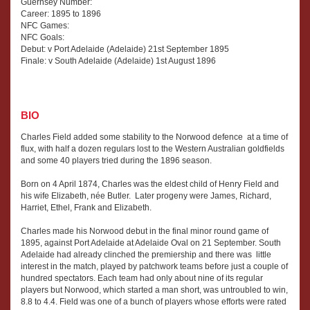
Guernsey Number:
Career: 1895 to 1896
NFC Games:
NFC Goals:
Debut: v Port Adelaide (Adelaide) 21st September 1895
Finale: v South Adelaide (Adelaide) 1st August 1896
BIO
Charles Field added some stability to the Norwood defence at a time of
flux, with half a dozen regulars lost to the Western Australian goldfields
and some 40 players tried during the 1896 season.
Born on 4 April 1874, Charles was the eldest child of Henry Field and
his wife Elizabeth, née Butler. Later progeny were James, Richard,
Harriet, Ethel, Frank and Elizabeth.
Charles made his Norwood debut in the final minor round game of
1895, against Port Adelaide at Adelaide Oval on 21 September. South
Adelaide had already clinched the premiership and there was little
interest in the match, played by patchwork teams before just a couple of
hundred spectators. Each team had only about nine of its regular
players but Norwood, which started a man short, was untroubled to win,
8.8 to 4.4. Field was one of a bunch of players whose efforts were rated