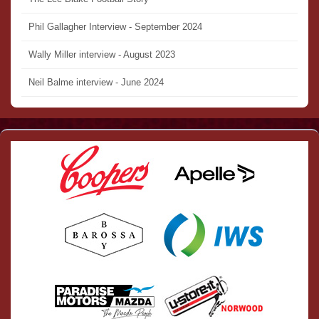
Phil Gallagher Interview - September 2024
Wally Miller interview - August 2023
Neil Balme interview - June 2024