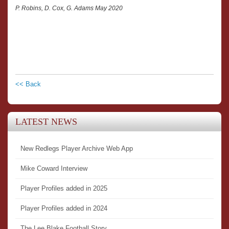
P. Robins, D. Cox, G. Adams May 2020
<< Back
LATEST NEWS
New Redlegs Player Archive Web App
Mike Coward Interview
Player Profiles added in 2025
Player Profiles added in 2024
The Lee Blake Football Story