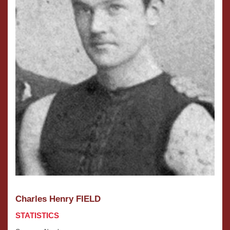
Charles Henry FIELD
STATISTICS