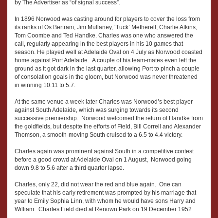
by The Advertiser as “of signal success”.
In 1896 Norwood was casting around for players to cover the loss from
its ranks of Os Bertram, Jim Mullaney, ‘Tuck’ Metherell, Charlie Atkins,
Tom Coombe and Ted Handke. Charles was one who answered the
call, regularly appearing in the best players in his 10 games that
season. He played well at Adelaide Oval on 4 July as Norwood coasted
home against Port Adelaide. A couple of his team-mates even left the
ground as it got dark in the last quarter, allowing Port to pinch a couple
of consolation goals in the gloom, but Norwood was never threatened
in winning 10.11 to 5.7.
At the same venue a week later Charles was Norwood’s best player
against South Adelaide, which was surging towards its second
successive premiership. Norwood welcomed the return of Handke from
the goldfields, but despite the efforts of Field, Bill Correll and Alexander
Thomson, a smooth-moving South cruised to a 6.5 to 4.4 victory.
Charles again was prominent against South in a competitive contest
before a good crowd at Adelaide Oval on 1 August, Norwood going
down 9.8 to 5.6 after a third quarter lapse.
Charles, only 22, did not wear the red and blue again. One can
speculate that his early retirement was prompted by his marriage that
year to Emily Sophia Linn, with whom he would have sons Harry and
William. Charles Field died at Renown Park on 19 December 1952