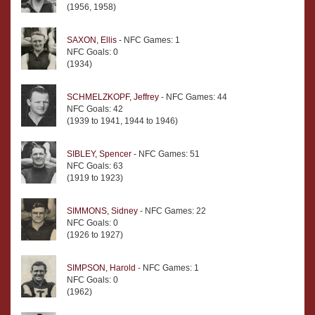
(1956, 1958)
SAXON, Ellis
- NFC Games: 1
NFC Goals: 0
(1934)
SCHMELZKOPF, Jeffrey
- NFC Games: 44
NFC Goals: 42
(1939 to 1941, 1944 to 1946)
SIBLEY, Spencer
- NFC Games: 51
NFC Goals: 63
(1919 to 1923)
SIMMONS, Sidney
- NFC Games: 22
NFC Goals: 0
(1926 to 1927)
SIMPSON, Harold
- NFC Games: 1
NFC Goals: 0
(1962)