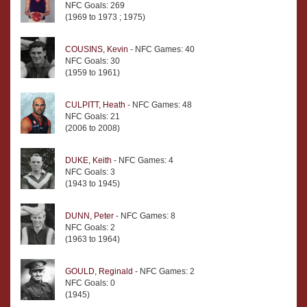
NFC Goals: 269
(1969 to 1973 ; 1975)
COUSINS, Kevin
- NFC Games: 40
NFC Goals: 30
(1959 to 1961)
CULPITT, Heath
- NFC Games: 48
NFC Goals: 21
(2006 to 2008)
DUKE, Keith
- NFC Games: 4
NFC Goals: 3
(1943 to 1945)
DUNN, Peter
- NFC Games: 8
NFC Goals: 2
(1963 to 1964)
GOULD, Reginald
- NFC Games: 2
NFC Goals: 0
(1945)