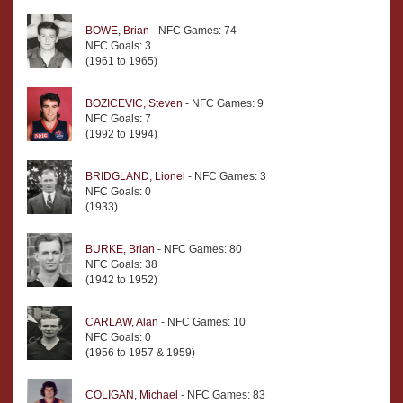
BOWE, Brian
- NFC Games: 74
NFC Goals: 3
(1961 to 1965)
BOZICEVIC, Steven
- NFC Games: 9
NFC Goals: 7
(1992 to 1994)
BRIDGLAND, Lionel
- NFC Games: 3
NFC Goals: 0
(1933)
BURKE, Brian
- NFC Games: 80
NFC Goals: 38
(1942 to 1952)
CARLAW, Alan
- NFC Games: 10
NFC Goals: 0
(1956 to 1957 & 1959)
COLIGAN, Michael
- NFC Games: 83