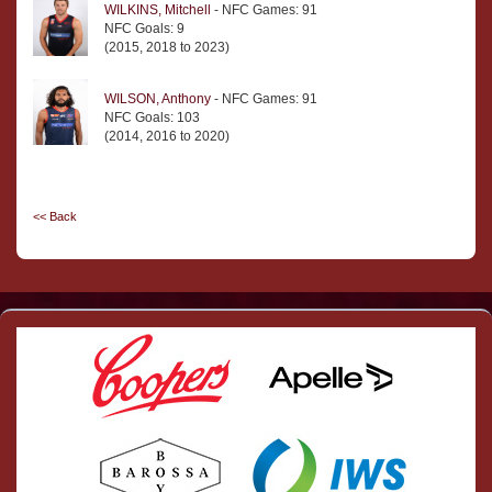
WILKINS, Mitchell
- NFC Games: 91
NFC Goals: 9
(2015, 2018 to 2023)
WILSON, Anthony
- NFC Games: 91
NFC Goals: 103
(2014, 2016 to 2020)
<< Back