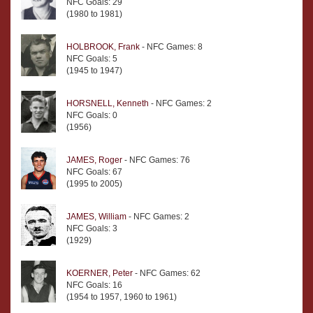
NFC Goals: 29
(1980 to 1981)
HOLBROOK, Frank
- NFC Games: 8
NFC Goals: 5
(1945 to 1947)
HORSNELL, Kenneth
- NFC Games: 2
NFC Goals: 0
(1956)
JAMES, Roger
- NFC Games: 76
NFC Goals: 67
(1995 to 2005)
JAMES, William
- NFC Games: 2
NFC Goals: 3
(1929)
KOERNER, Peter
- NFC Games: 62
NFC Goals: 16
(1954 to 1957, 1960 to 1961)