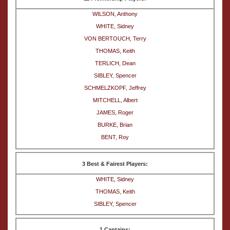
WILSON, Anthony
WHITE, Sidney
VON BERTOUCH, Terry
THOMAS, Keith
TERLICH, Dean
SIBLEY, Spencer
SCHMELZKOPF, Jeffrey
MITCHELL, Albert
JAMES, Roger
BURKE, Brian
BENT, Roy
3 Best & Fairest Players:
WHITE, Sidney
THOMAS, Keith
SIBLEY, Spencer
1 Captains: