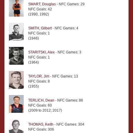
SMART, Douglas
- NFC Games: 29
NFC Goals: 42
(1990, 1992)
SMITH, Gilbert
- NFC Games: 4
NFC Goals: 1
(1946)
STARITSKI, Alex
- NFC Games: 3
NFC Goals: 1
(1964)
TAYLOR, Jim
- NFC Games: 13
NFC Goals: 8
(1955)
TERLICH, Dean
- NFC Games: 86
NFC Goals: 60
(2009 to 2012; 2017)
THOMAS, Keith
- NFC Games: 304
NFC Goals: 306