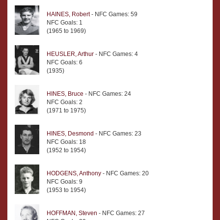
HAINES, Robert
- NFC Games: 59
NFC Goals: 1
(1965 to 1969)
HEUSLER, Arthur
- NFC Games: 4
NFC Goals: 6
(1935)
HINES, Bruce
- NFC Games: 24
NFC Goals: 2
(1971 to 1975)
HINES, Desmond
- NFC Games: 23
NFC Goals: 18
(1952 to 1954)
HODGENS, Anthony
- NFC Games: 20
NFC Goals: 9
(1953 to 1954)
HOFFMAN, Steven
- NFC Games: 27