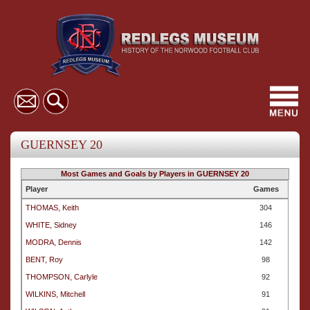
Toggl
navig
GUERNSEY 20
Most Games and Goals by Players in GUERNSEY 20
Player
Games
THOMAS, Keith
304
WHITE, Sidney
146
MODRA, Dennis
142
BENT, Roy
98
THOMPSON, Carlyle
92
WILKINS, Mitchell
91