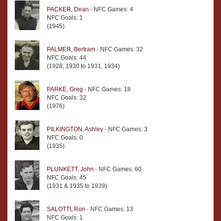
PACKER, Dean
- NFC Games: 4
NFC Goals: 1
(1945)
PALMER, Bertram
- NFC Games: 32
NFC Goals: 44
(1928, 1930 to 1931, 1934)
PARKE, Greg
- NFC Games: 18
NFC Goals: 32
(1976)
PILKINGTON, Ashley
- NFC Games: 3
NFC Goals: 0
(1935)
PLUNKETT, John
- NFC Games: 60
NFC Goals: 45
(1931 & 1935 to 1939)
SALOTTI, Ron
- NFC Games: 13
NFC Goals: 1