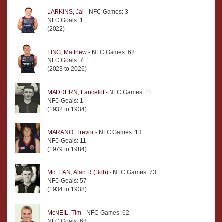
LARKINS, Jai
- NFC Games: 3
NFC Goals: 1
(2022)
LING, Matthew
- NFC Games: 62
NFC Goals: 7
(2023 to 2026)
MADDERN, Lancelot
- NFC Games: 11
NFC Goals: 1
(1932 to 1934)
MARANO, Trevor
- NFC Games: 13
NFC Goals: 11
(1979 to 1984)
McLEAN, Alan R (Bob)
- NFC Games: 73
NFC Goals: 57
(1934 to 1938)
McNEIL, Tim
- NFC Games: 62
NFC Goals: 68