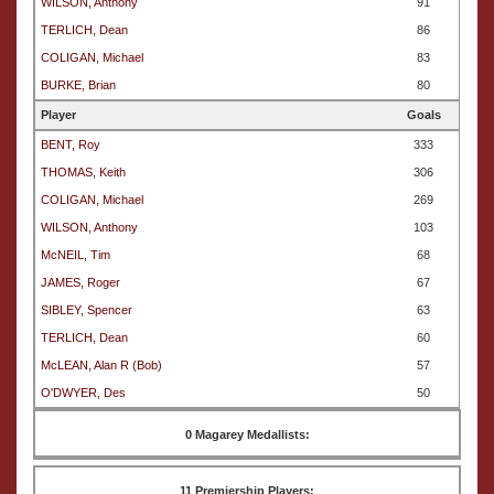
WILSON, Anthony
91
TERLICH, Dean
86
COLIGAN, Michael
83
BURKE, Brian
80
Player
Goals
BENT, Roy
333
THOMAS, Keith
306
COLIGAN, Michael
269
WILSON, Anthony
103
McNEIL, Tim
68
JAMES, Roger
67
SIBLEY, Spencer
63
TERLICH, Dean
60
McLEAN, Alan R (Bob)
57
O'DWYER, Des
50
0 Magarey Medallists:
11 Premiership Players: