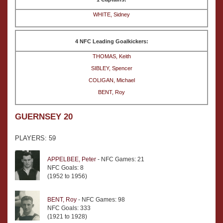
WHITE, Sidney
4 NFC Leading Goalkickers:
THOMAS, Keith
SIBLEY, Spencer
COLIGAN, Michael
BENT, Roy
GUERNSEY 20
PLAYERS: 59
APPELBEE, Peter
- NFC Games: 21
NFC Goals: 8
(1952 to 1956)
BENT, Roy
- NFC Games: 98
NFC Goals: 333
(1921 to 1928)