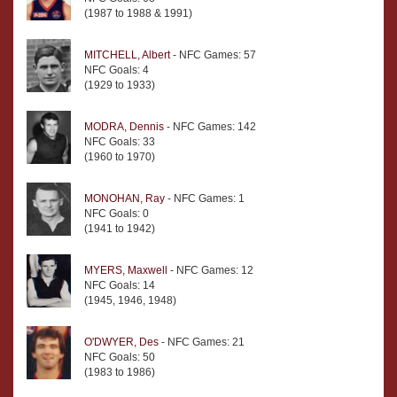
(1987 to 1988 & 1991)
MITCHELL, Albert
- NFC Games: 57
NFC Goals: 4
(1929 to 1933)
MODRA, Dennis
- NFC Games: 142
NFC Goals: 33
(1960 to 1970)
MONOHAN, Ray
- NFC Games: 1
NFC Goals: 0
(1941 to 1942)
MYERS, Maxwell
- NFC Games: 12
NFC Goals: 14
(1945, 1946, 1948)
O'DWYER, Des
- NFC Games: 21
NFC Goals: 50
(1983 to 1986)