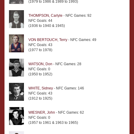
(1979 to 1986 & 1989 to 1993)
THOMPSON, Carlyle
- NFC Games: 92
NFC Goals: 44
(1936 to 1940 & 1945)
VON BERTOUCH, Terry
- NFC Games: 49
NFC Goals: 43
(1977 to 1978)
WATSON, Don
- NFC Games: 28
NFC Goals: 0
(1950 to 1952)
WHITE, Sidney
- NFC Games: 146
NFC Goals: 43
(1912 to 1925)
WIESNER, John
- NFC Games: 62
NFC Goals: 0
(1957 to 1961 & 1963 to 1965)