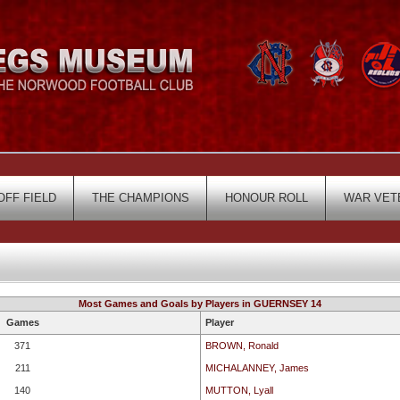
OFF FIELD
THE CHAMPIONS
HONOUR ROLL
WAR VET
Most Games and Goals by Players in GUERNSEY 14
Games
Player
371
BROWN, Ronald
211
MICHALANNEY, James
140
MUTTON, Lyall