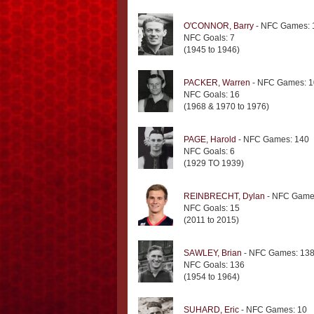
O'CONNOR, Barry
- NFC Games: 
NFC Goals: 7
(1945 to 1946)
PACKER, Warren
- NFC Games: 1
NFC Goals: 16
(1968 & 1970 to 1976)
PAGE, Harold
- NFC Games: 140
NFC Goals: 6
(1929 TO 1939)
REINBRECHT, Dylan
- NFC Game
NFC Goals: 15
(2011 to 2015)
SAWLEY, Brian
- NFC Games: 13
NFC Goals: 136
(1954 to 1964)
SUHARD, Eric
- NFC Games: 10