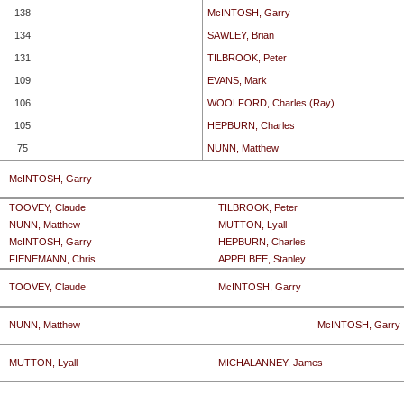
138
McINTOSH, Garry
134
SAWLEY, Brian
131
TILBROOK, Peter
109
EVANS, Mark
106
WOOLFORD, Charles (Ray)
105
HEPBURN, Charles
75
NUNN, Matthew
McINTOSH, Garry
TOOVEY, Claude
TILBROOK, Peter
NUNN, Matthew
MUTTON, Lyall
McINTOSH, Garry
HEPBURN, Charles
FIENEMANN, Chris
APPELBEE, Stanley
TOOVEY, Claude
McINTOSH, Garry
NUNN, Matthew
McINTOSH, Garry
MUTTON, Lyall
MICHALANNEY, James