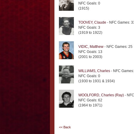
NFC Goals: 0
(1915)
TOOVEY, Claude
- NFC Games: 3
NFC Goals: 3
(1919 to 1922)
VIDIC, Matthew
- NFC Games: 25
NFC Goals: 13
(2001 to 2003)
WILLIAMS, Charles
- NFC Games:
NFC Goals: 0
(1930 to 1931 & 1934)
WOOLFORD, Charles (Ray)
- NFC
NFC Goals: 62
(1964 to 1971)
<< Back