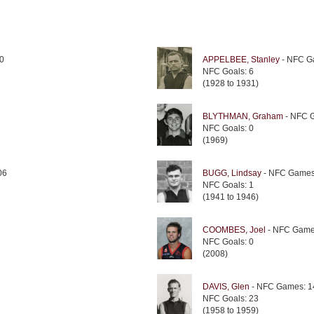
0
APPELBEE, Stanley
- NFC G
NFC Goals: 6
(1928 to 1931)
BLYTHMAN, Graham
- NFC 
NFC Goals: 0
(1969)
06
BUGG, Lindsay
- NFC Games
NFC Goals: 1
(1941 to 1946)
COOMBES, Joel
- NFC Game
NFC Goals: 0
(2008)
DAVIS, Glen
- NFC Games: 1
NFC Goals: 23
(1958 to 1959)