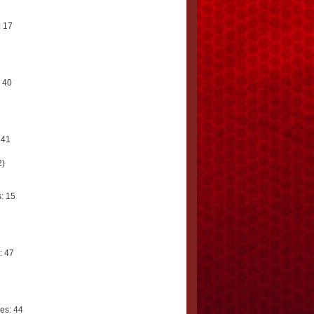
 17
 40
 41
2)
: 15
: 47
es: 44