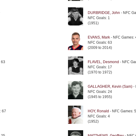
9
DURBRIDGE, John
- NFC Ga
NFC Goals: 1
(1951)
EVANS, Mark
- NFC Games: 
NFC Goals: 63
(2009 to 2014)
 63
FLAVEL, Desmond
- NFC Ga
NFC Goals: 17
(1970 to 1972)
GALLAGHER, Kevin (Sam)
-
NFC Goals: 24
(1945 to 1955)
: 67
HOY, Ronald
- NFC Games: 
NFC Goals: 4
(1952)
 25
MATTHEWS, Geoffrey
- NFC 