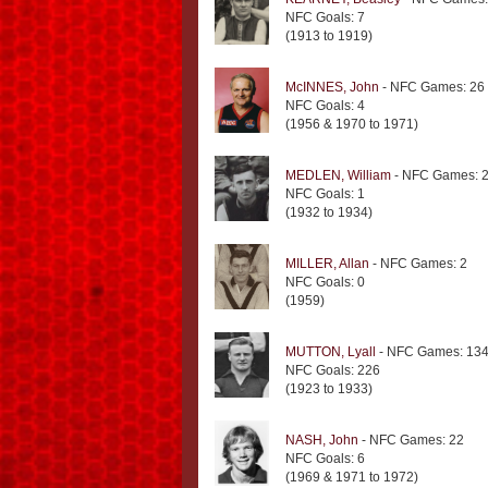
NFC Goals: 7
(1913 to 1919)
McINNES, John
- NFC Games: 26
NFC Goals: 4
(1956 & 1970 to 1971)
MEDLEN, William
- NFC Games: 
NFC Goals: 1
(1932 to 1934)
MILLER, Allan
- NFC Games: 2
NFC Goals: 0
(1959)
MUTTON, Lyall
- NFC Games: 13
NFC Goals: 226
(1923 to 1933)
NASH, John
- NFC Games: 22
NFC Goals: 6
(1969 & 1971 to 1972)