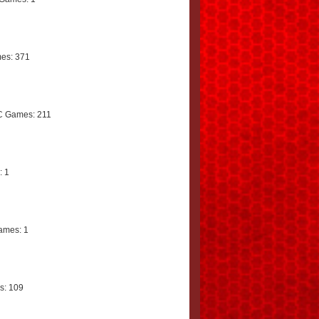
es: 371
C Games: 211
: 1
ames: 1
s: 109