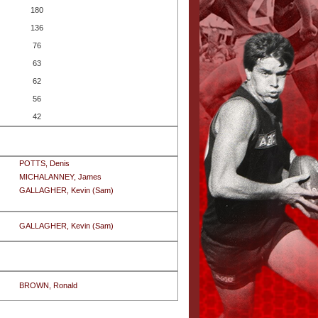
180
136
76
63
62
56
42
POTTS, Denis
MICHALANNEY, James
GALLAGHER, Kevin (Sam)
GALLAGHER, Kevin (Sam)
BROWN, Ronald