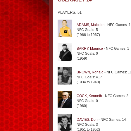
PLAYERS: 51
ADAMS, Malcolm
- NFC Games: 1
NFC Goals: 5
(1966 to 1967)
BARRY, Maurice
- NFC Games: 1
NFC Goals: 0
(1959)
BROWN, Ronald
- NFC Games: 1
NFC Goals: 417
(1934 to 1940)
COCK, Kenneth
- NFC Games: 2
NFC Goals: 0
(1960)
DAVIES, Don
- NFC Games: 14
NFC Goals: 3
(1951 to 1952)