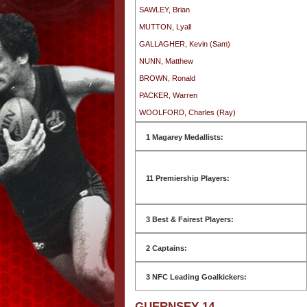
SAWLEY, Brian
MUTTON, Lyall
GALLAGHER, Kevin (Sam)
NUNN, Matthew
BROWN, Ronald
PACKER, Warren
WOOLFORD, Charles (Ray)
1 Magarey Medallists:
11 Premiership Players:
3 Best & Fairest Players:
2 Captains:
3 NFC Leading Goalkickers:
GUERNSEY 14