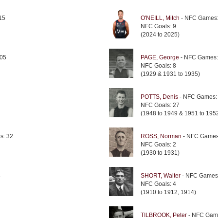
15
O'NEILL, Mitch
- NFC Games:
NFC Goals: 9
(2024 to 2025)
05
PAGE, George
- NFC Games:
NFC Goals: 8
(1929 & 1931 to 1935)
POTTS, Denis
- NFC Games:
NFC Goals: 27
(1948 to 1949 & 1951 to 195
s: 32
ROSS, Norman
- NFC Games
NFC Goals: 2
(1930 to 1931)
8
SHORT, Walter
- NFC Games
NFC Goals: 4
(1910 to 1912, 1914)
TILBROOK, Peter
- NFC Gam