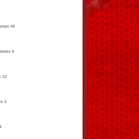
ames: 40
Games: 6
: 22
s: 4
4