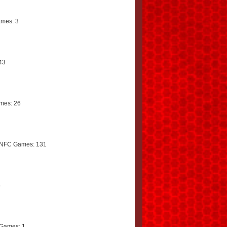
mes: 3
43
mes: 26
 NFC Games: 131
5
Games: 1