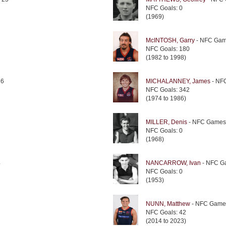
NFC Goals: 0
(1969)
McINTOSH, Garry
- NFC Gam
NFC Goals: 180
(1982 to 1998)
26
MICHALANNEY, James
- NF
NFC Goals: 342
(1974 to 1986)
MILLER, Denis
- NFC Games
NFC Goals: 0
(1968)
4
NANCARROW, Ivan
- NFC G
NFC Goals: 0
(1953)
NUNN, Matthew
- NFC Game
NFC Goals: 42
(2014 to 2023)