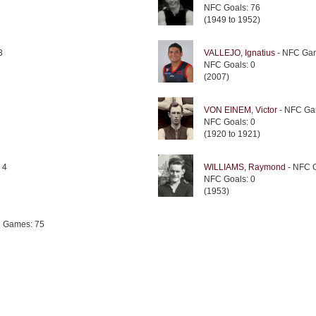
NFC Goals: 76
(1949 to 1952)
3
VALLEJO, Ignatius
- NFC Gam
NFC Goals: 0
(2007)
VON EINEM, Victor
- NFC Ga
NFC Goals: 0
(1920 to 1921)
 4
WILLIAMS, Raymond
- NFC 
NFC Goals: 0
(1953)
 Games: 75