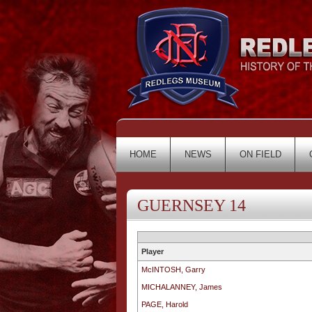
HOME
NEWS
ON FIELD
GUERNSEY 14
Player
McINTOSH, Garry
MICHALANNEY, James
PAGE, Harold