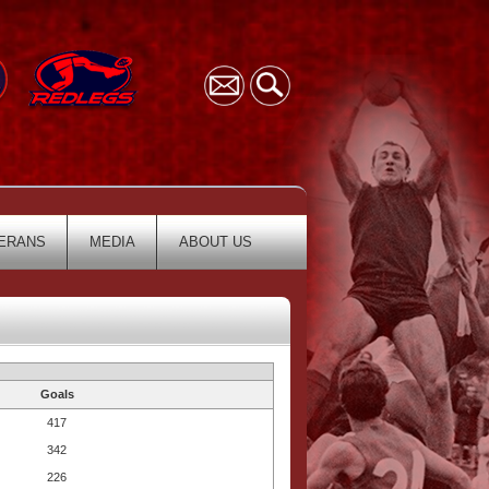
ERANS
MEDIA
ABOUT US
Goals
417
342
226