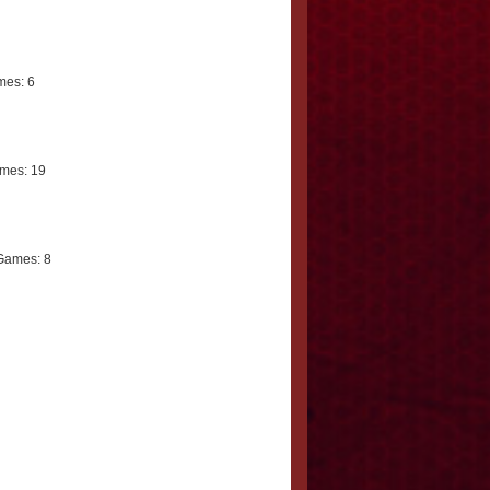
es: 6
mes: 19
Games: 8