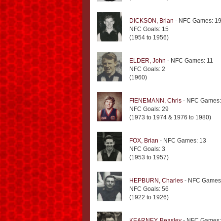
DICKSON, Brian
- NFC Games: 1
NFC Goals: 15
(1954 to 1956)
ELDER, John
- NFC Games: 11
NFC Goals: 2
(1960)
FIENEMANN, Chris
- NFC Games:
NFC Goals: 29
(1973 to 1974 & 1976 to 1980)
FOX, Brian
- NFC Games: 13
NFC Goals: 3
(1953 to 1957)
HEPBURN, Charles
- NFC Games
NFC Goals: 56
(1922 to 1926)
KEARNEY, Beasley
- NFC Games: