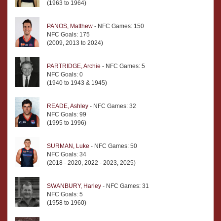
(1963 to 1964)
PANOS, Matthew
- NFC Games: 150
NFC Goals: 175
(2009, 2013 to 2024)
PARTRIDGE, Archie
- NFC Games: 5
NFC Goals: 0
(1940 to 1943 & 1945)
READE, Ashley
- NFC Games: 32
NFC Goals: 99
(1995 to 1996)
SURMAN, Luke
- NFC Games: 50
NFC Goals: 34
(2018 - 2020, 2022 - 2023, 2025)
SWANBURY, Harley
- NFC Games: 31
NFC Goals: 5
(1958 to 1960)