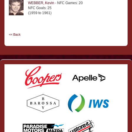
WEBBER, Kevin
- NFC Games: 20
NFC Goals: 25
(1959 to 1961)
<< Back