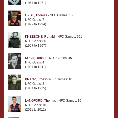
(1967 to 1971)
HYDE, Thomas
- NFC Games: 15
NFC Goals: 7
(1992 to 1994)
KNEEBONE, Ronald
- NFC Games: 201
NFC Goals: 86
(1957 to 1967)
KOCH, Ronald
- NFC Games: 45
NFC Goals: 4
(1937 to 1941)
KRANZ, Ernest
- NFC Games: 10
NFC Goals: 3
(1934 to 1935)
LANGFORD, Thomas
- NFC Games: 10
NFC Goals: 10
(2011 to 2012)