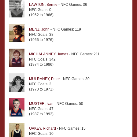
LAWTON, Bernie
- NFC Games: 36
NFC Goals: 0
(1962 to 1966)
MENZ, John
- NFC Games: 119
NFC Goals: 38
(1966 to 1976)
MICHALANNEY, James
- NFC Games: 211
NFC Goals: 342
(1974 to 1986)
MULRANEY, Peter
- NFC Games: 30
NFC Goals: 2
(1970 to 1971)
MUSTER, Ivan
- NFC Games: 50
NFC Goals: 47
(1987 to 1992)
OAKEY, Richard
- NFC Games: 15
NFC Goals: 10