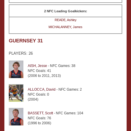
2 NFC Leading Goalkickers:
READE, Ashley
MICHALANNEY, James
GUERNSEY 31
PLAYERS: 26
AISH, Jesse
- NFC Games: 38
NFC Goals: 41
(2006 to 2011, 2013)
ALLOCCA, David
- NFC Games: 2
NFC Goals: 0
(2004)
BASSETT, Scott
- NFC Games: 104
NFC Goals: 76
(1996 to 2006)