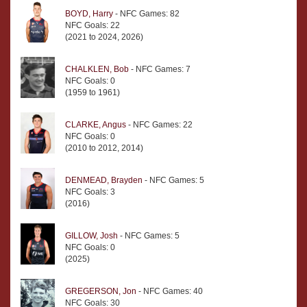
BOYD, Harry
- NFC Games: 82
NFC Goals: 22
(2021 to 2024, 2026)
CHALKLEN, Bob
- NFC Games: 7
NFC Goals: 0
(1959 to 1961)
CLARKE, Angus
- NFC Games: 22
NFC Goals: 0
(2010 to 2012, 2014)
DENMEAD, Brayden
- NFC Games: 5
NFC Goals: 3
(2016)
GILLOW, Josh
- NFC Games: 5
NFC Goals: 0
(2025)
GREGERSON, Jon
- NFC Games: 40
NFC Goals: 30