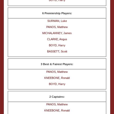
BOYD, Harry
6 Premiership Players:
SURMAN, Luke
PANOS, Matthew
MICHALANNEY, James
CLARKE, Angus
BOYD, Harry
BASSETT, Scott
3 Best & Fairest Players:
PANOS, Matthew
KNEEBONE, Ronald
BOYD, Harry
2 Captains:
PANOS, Matthew
KNEEBONE, Ronald