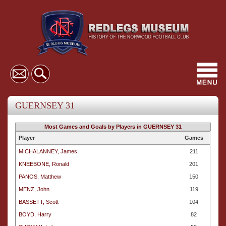
Toggl
navig
GUERNSEY 31
Most Games and Goals by Players in GUERNSEY 31
Player
Games
MICHALANNEY, James
211
KNEEBONE, Ronald
201
PANOS, Matthew
150
MENZ, John
119
BASSETT, Scott
104
BOYD, Harry
82