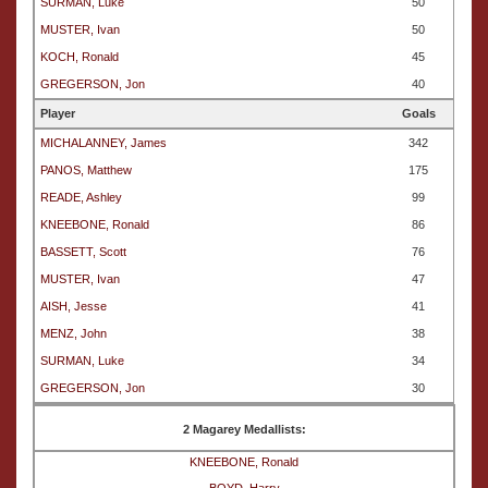
SURMAN, Luke
50
MUSTER, Ivan
50
KOCH, Ronald
45
GREGERSON, Jon
40
Player
Goals
MICHALANNEY, James
342
PANOS, Matthew
175
READE, Ashley
99
KNEEBONE, Ronald
86
BASSETT, Scott
76
MUSTER, Ivan
47
AISH, Jesse
41
MENZ, John
38
SURMAN, Luke
34
GREGERSON, Jon
30
2 Magarey Medallists:
KNEEBONE, Ronald