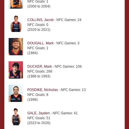
NFC Goals: 1
(2000 to 2004)
COLLINS, Jacob
- NFC Games: 24
NFC Goals: 0
(2020 to 2021)
DOUGALL. Mark
- NFC Games: 3
NFC Goals: 1
(1984)
DUCKER, Mark
- NFC Games: 106
NFC Goals: 266
(1986 to 1993)
FOSDIKE, Nicholas
- NFC Games: 13
NFC Goals: 8
(1998)
GALE, Jayden
- NFC Games: 41
NFC Goals: 51
(2023 to 2026)