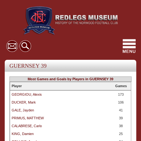
Toggl
navig
GUERNSEY 39
Most Games and Goals by Players in GUERNSEY 39
Player
Games
GEORGIOU, Alexis
173
DUCKER, Mark
106
GALE, Jayden
41
PRIMUS, MATTHEW
39
CALABRESE, Carlo
38
KING, Damien
25