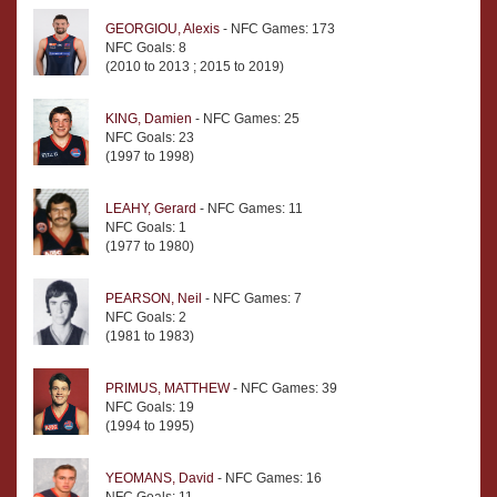
GEORGIOU, Alexis
- NFC Games: 173
NFC Goals: 8
(2010 to 2013 ; 2015 to 2019)
KING, Damien
- NFC Games: 25
NFC Goals: 23
(1997 to 1998)
LEAHY, Gerard
- NFC Games: 11
NFC Goals: 1
(1977 to 1980)
PEARSON, Neil
- NFC Games: 7
NFC Goals: 2
(1981 to 1983)
PRIMUS, MATTHEW
- NFC Games: 39
NFC Goals: 19
(1994 to 1995)
YEOMANS, David
- NFC Games: 16