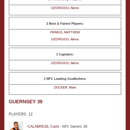
GEORGIOU, Alexis
2 Best & Fairest Players:
PRIMUS, MATTHEW
GEORGIOU, Alexis
1 Captains:
GEORGIOU, Alexis
1 NFC Leading Goalkickers:
DUCKER, Mark
GUERNSEY 39
PLAYERS: 12
CALABRESE, Carlo
- NFC Games: 38