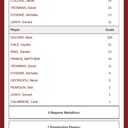
COLLINS, Jacob
24
YEOMANS, David
16
FOSDIKE, Nicholas
13
LEAHY, Gerard
11
Player
Goals
DUCKER, Mark
266
GALE, Jayden
51
KING, Damien
23
PRIMUS, MATTHEW
19
YEOMANS, David
11
FOSDIKE, Nicholas
8
GEORGIOU, Alexis
8
PEARSON, Neil
2
LEAHY, Gerard
1
CALABRESE, Carlo
1
0 Magarey Medallists:
1 Premiership Players: