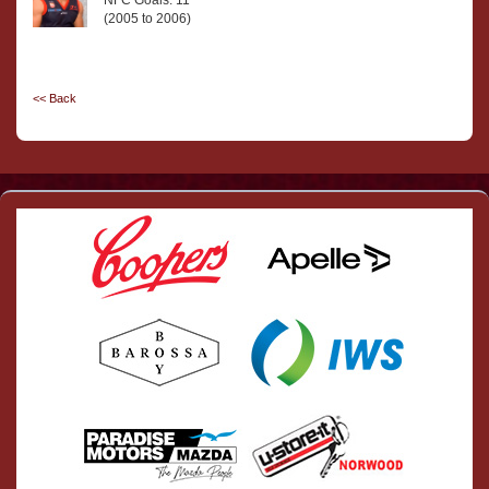
NFC Goals: 11
(2005 to 2006)
<< Back