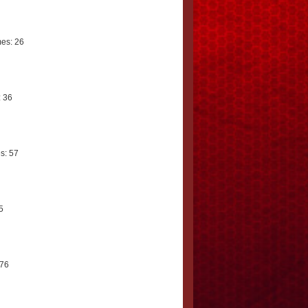
es: 26
 36
s: 57
5
 76