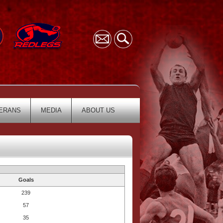
ERANS
MEDIA
ABOUT US
Goals
239
57
35