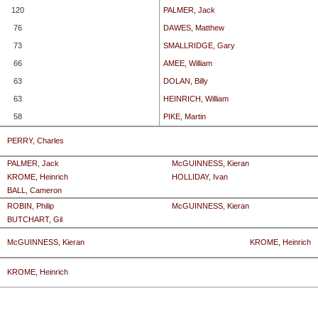
120
PALMER, Jack
76
DAWES, Matthew
73
SMALLRIDGE, Gary
66
AMEE, William
63
DOLAN, Billy
63
HEINRICH, William
58
PIKE, Martin
PERRY, Charles
PALMER, Jack
McGUINNESS, Kieran
KROME, Heinrich
HOLLIDAY, Ivan
BALL, Cameron
ROBIN, Philip
McGUINNESS, Kieran
BUTCHART, Gil
McGUINNESS, Kieran
KROME, Heinrich
KROME, Heinrich