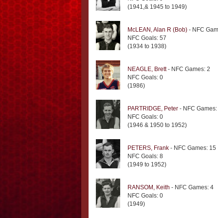
(1941,& 1945 to 1949)
McLEAN, Alan R (Bob)
- NFC Gam
NFC Goals: 57
(1934 to 1938)
NEAGLE, Brett
- NFC Games: 2
NFC Goals: 0
(1986)
PARTRIDGE, Peter
- NFC Games:
NFC Goals: 0
(1946 & 1950 to 1952)
PETERS, Frank
- NFC Games: 15
NFC Goals: 8
(1949 to 1952)
RANSOM, Keith
- NFC Games: 4
NFC Goals: 0
(1949)