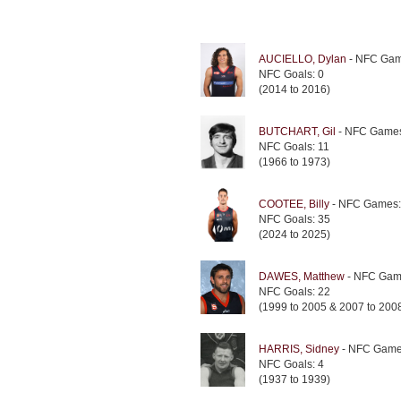
AUCIELLO, Dylan
- NFC Gam
NFC Goals: 0
(2014 to 2016)
BUTCHART, Gil
- NFC Games
NFC Goals: 11
(1966 to 1973)
COOTEE, Billy
- NFC Games:
NFC Goals: 35
(2024 to 2025)
DAWES, Matthew
- NFC Gam
NFC Goals: 22
(1999 to 2005 & 2007 to 200
HARRIS, Sidney
- NFC Game
NFC Goals: 4
(1937 to 1939)