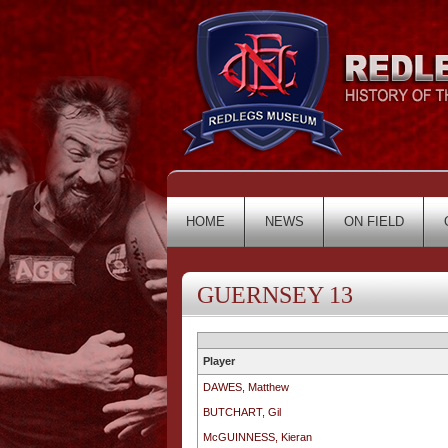
HOME
NEWS
ON FIELD
GUERNSEY 13
Player
DAWES, Matthew
BUTCHART, Gil
McGUINNESS, Kieran