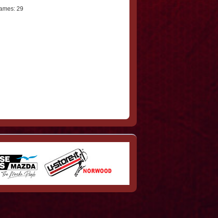
ames: 29