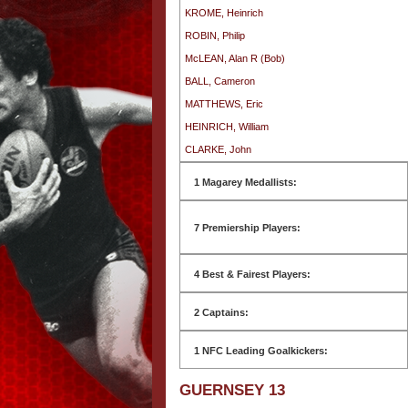
KROME, Heinrich
ROBIN, Philip
McLEAN, Alan R (Bob)
BALL, Cameron
MATTHEWS, Eric
HEINRICH, William
CLARKE, John
1 Magarey Medallists:
7 Premiership Players:
4 Best & Fairest Players:
2 Captains:
1 NFC Leading Goalkickers:
GUERNSEY 13