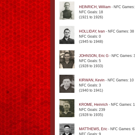
HEINRICH, William
- NFC Games:
NFC Goals: 18
(1921 to 1926)
HOLLIDAY, Ivan
- NFC Games: 38
NFC Goals: 0
(1945 to 1948)
JOHNSON, Eric G
- NFC Games: 
NFC Goals: 5
(1928 to 1933)
KIRWAN, Kevin
- NFC Games: 10
NFC Goals: 3
(1940 to 1941)
KROME, Heinrich
- NFC Games: 
NFC Goals: 239
(1928 to 1935)
MATTHEWS, Eric
- NFC Games: 6
NFC Goals: 9