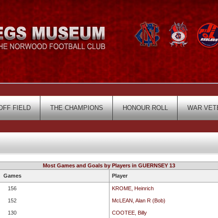
OFF FIELD
THE CHAMPIONS
HONOUR ROLL
WAR VET
Most Games and Goals by Players in GUERNSEY 13
Games
Player
156
KROME, Heinrich
152
McLEAN, Alan R (Bob)
130
COOTEE, Billy