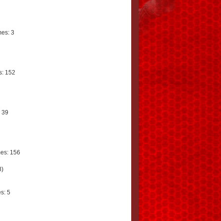
es: 3
: 152
 39
es: 156
8)
s: 5