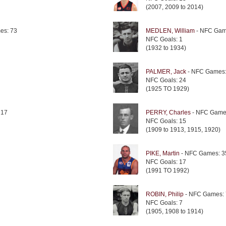
(2007, 2009 to 2014)
es: 73
MEDLEN, William
- NFC Gam
NFC Goals: 1
(1932 to 1934)
PALMER, Jack
- NFC Games:
NFC Goals: 24
(1925 TO 1929)
 17
PERRY, Charles
- NFC Game
NFC Goals: 15
(1909 to 1913, 1915, 1920)
PIKE, Martin
- NFC Games: 3
NFC Goals: 17
(1991 TO 1992)
ROBIN, Philip
- NFC Games:
NFC Goals: 7
(1905, 1908 to 1914)