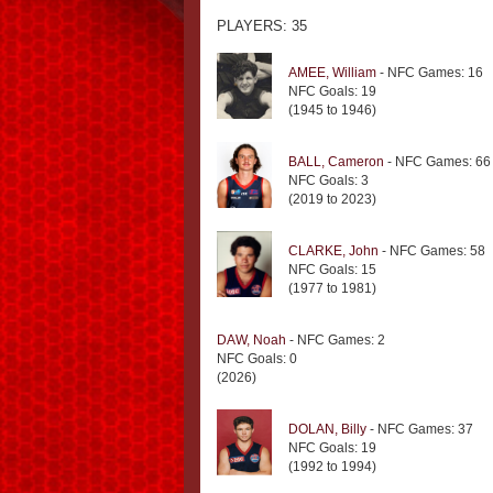
PLAYERS: 35
AMEE, William
- NFC Games: 16
NFC Goals: 19
(1945 to 1946)
BALL, Cameron
- NFC Games: 66
NFC Goals: 3
(2019 to 2023)
CLARKE, John
- NFC Games: 58
NFC Goals: 15
(1977 to 1981)
DAW, Noah
- NFC Games: 2
NFC Goals: 0
(2026)
DOLAN, Billy
- NFC Games: 37
NFC Goals: 19
(1992 to 1994)