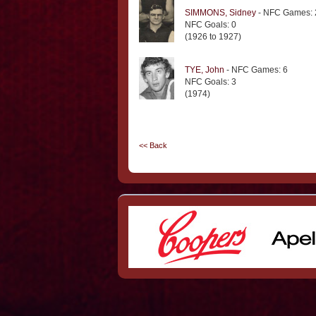
SIMMONS, Sidney
- NFC Games: 
NFC Goals: 0
(1926 to 1927)
TYE, John
- NFC Games: 6
NFC Goals: 3
(1974)
<< Back