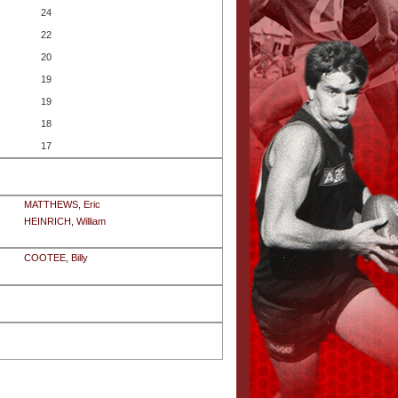
24
22
20
19
19
18
17
MATTHEWS, Eric
HEINRICH, William
COOTEE, Billy