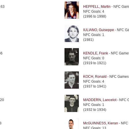
 63
HEPPELL, Martin
- NFC Gam
NFC Goals: 4
(1996 to 1998)
IULIANO, Guiseppe
- NFC Ga
NFC Goals: 1
(1981)
36
KENDLE, Frank
- NFC Games
NFC Goals: 0
(1919 to 1921)
KOCH, Ronald
- NFC Games:
NFC Goals: 4
(1937 to 1941)
120
MADDERN, Lancelot
- NFC 
NFC Goals: 1
(1932 to 1934)
3
McGUINNESS, Kieran
- NFC
NFC Goals: 13