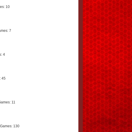
es: 10
mes: 7
: 4
 45
Games: 11
 Games: 130