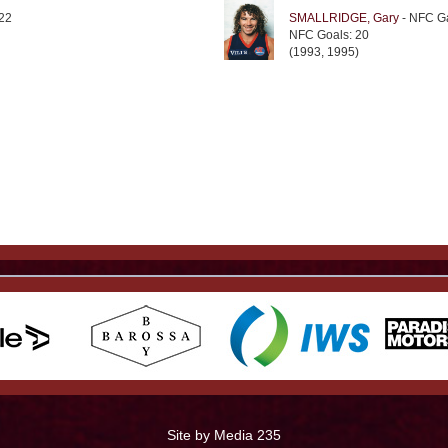
22
SMALLRIDGE, Gary
- NFC G
NFC Goals: 20
(1993, 1995)
Site by Media 235