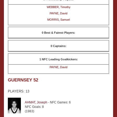
WEBBER, Timothy
PAYNE, David
MORRIS, Samuel
0 Best & Fairest Players:
0 Captains:
1 NFC Leading Goalkickers:
PAYNE, David
GUERNSEY 52
PLAYERS: 13
AHMAT, Joseph
- NFC Games: 6
NFC Goals: 8
(1983)