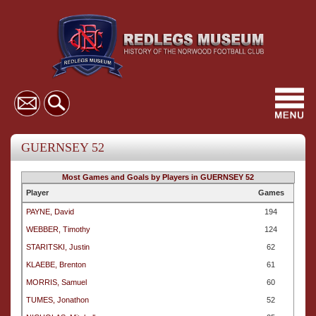
Toggl
navig
GUERNSEY 52
Most Games and Goals by Players in GUERNSEY 52
Player
Games
PAYNE, David
194
WEBBER, Timothy
124
STARITSKI, Justin
62
KLAEBE, Brenton
61
MORRIS, Samuel
60
TUMES, Jonathon
52