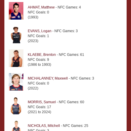
AHMAT, Matthew
- NFC Games: 4
NFC Goals: 0
(1993)
EVANS, Logan
- NFC Games: 3
NFC Goals: 1
(2023)
KLAEBE, Brenton
- NFC Games: 61
NFC Goals: 9
(1986 to 1993)
MICHALANNEY, Maxwell
- NFC Games: 3
NFC Goals: 0
(2022)
MORRIS, Samuel
- NFC Games: 60
NFC Goals: 17
(2021 to 2024)
NICHOLAS, Mitchell
- NFC Games: 25
NFC Goals: 3