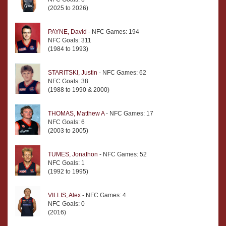
(2025 to 2026)
PAYNE, David
- NFC Games: 194
NFC Goals: 311
(1984 to 1993)
STARITSKI, Justin
- NFC Games: 62
NFC Goals: 38
(1988 to 1990 & 2000)
THOMAS, Matthew A
- NFC Games: 17
NFC Goals: 6
(2003 to 2005)
TUMES, Jonathon
- NFC Games: 52
NFC Goals: 1
(1992 to 1995)
VILLIS, Alex
- NFC Games: 4
NFC Goals: 0
(2016)