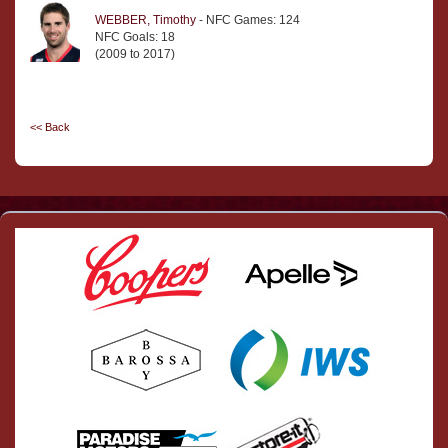
WEBBER, Timothy
- NFC Games: 124
NFC Goals: 18
(2009 to 2017)
<< Back