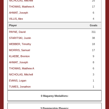
NICHOLAS, Mitchell
25
THOMAS, Matthew A
17
AHMAT, Joseph
6
VILLIS, Alex
4
Player
Goals
PAYNE, David
311
STARITSKI, Justin
38
WEBBER, Timothy
18
MORRIS, Samuel
17
KLAEBE, Brenton
9
AHMAT, Joseph
8
THOMAS, Matthew A
6
NICHOLAS, Mitchell
3
EVANS, Logan
1
TUMES, Jonathon
1
0 Magarey Medallists:
3 Premiership Players: