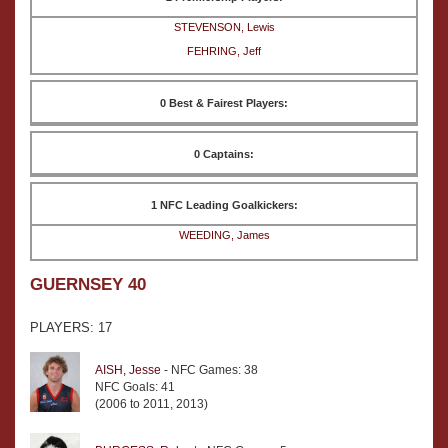
STEVENSON, Lewis
FEHRING, Jeff
0 Best & Fairest Players:
0 Captains:
1 NFC Leading Goalkickers:
WEEDING, James
GUERNSEY 40
PLAYERS: 17
AISH, Jesse
- NFC Games: 38
NFC Goals: 41
(2006 to 2011, 2013)