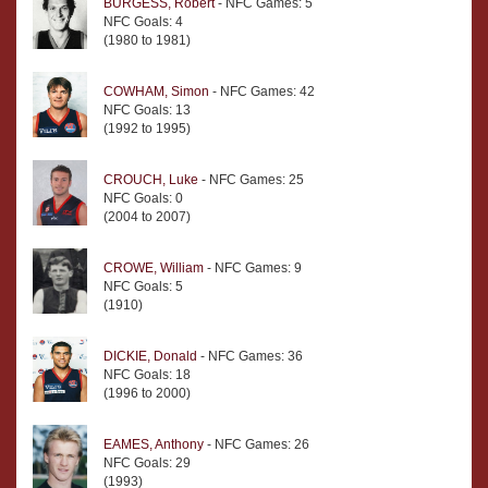
BURGESS, Robert
- NFC Games: 5
NFC Goals: 4
(1980 to 1981)
COWHAM, Simon
- NFC Games: 42
NFC Goals: 13
(1992 to 1995)
CROUCH, Luke
- NFC Games: 25
NFC Goals: 0
(2004 to 2007)
CROWE, William
- NFC Games: 9
NFC Goals: 5
(1910)
DICKIE, Donald
- NFC Games: 36
NFC Goals: 18
(1996 to 2000)
EAMES, Anthony
- NFC Games: 26
NFC Goals: 29
(1993)