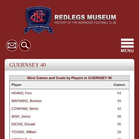
Toggl
navig
GUERNSEY 40
Most Games and Goals by Players in GUERNSEY 40
Player
Games
HEARD, Finn
54
MAYNARD, Brenton
49
COWHAM, Simon
42
AISH, Jesse
38
DICKIE, Donald
36
YOUNG, William
28