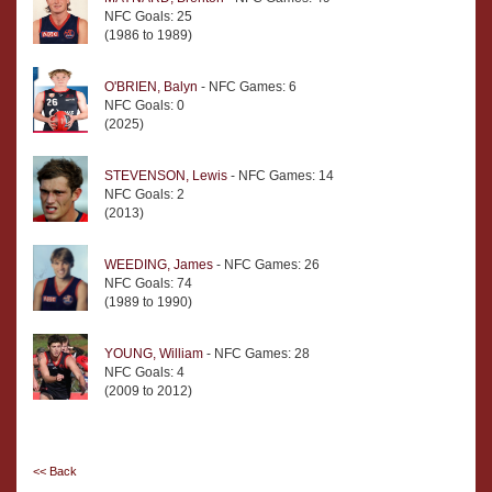
NFC Goals: 25
(1986 to 1989)
O'BRIEN, Balyn
- NFC Games: 6
NFC Goals: 0
(2025)
STEVENSON, Lewis
- NFC Games: 14
NFC Goals: 2
(2013)
WEEDING, James
- NFC Games: 26
NFC Goals: 74
(1989 to 1990)
YOUNG, William
- NFC Games: 28
NFC Goals: 4
(2009 to 2012)
<< Back