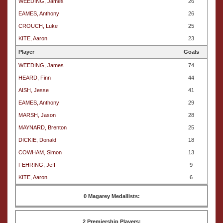
WEEDING, James
26
EAMES, Anthony
26
CROUCH, Luke
25
KITE, Aaron
23
Player
Goals
WEEDING, James
74
HEARD, Finn
44
AISH, Jesse
41
EAMES, Anthony
29
MARSH, Jason
28
MAYNARD, Brenton
25
DICKIE, Donald
18
COWHAM, Simon
13
FEHRING, Jeff
9
KITE, Aaron
6
0 Magarey Medallists:
2 Premiership Players: