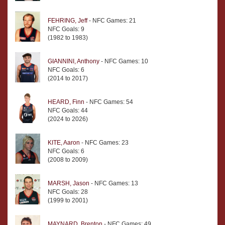
FEHRING, Jeff
- NFC Games: 21
NFC Goals: 9
(1982 to 1983)
GIANNINI, Anthony
- NFC Games: 10
NFC Goals: 6
(2014 to 2017)
HEARD, Finn
- NFC Games: 54
NFC Goals: 44
(2024 to 2026)
KITE, Aaron
- NFC Games: 23
NFC Goals: 6
(2008 to 2009)
MARSH, Jason
- NFC Games: 13
NFC Goals: 28
(1999 to 2001)
MAYNARD, Brenton
- NFC Games: 49