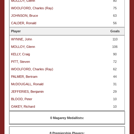
MOLLOY, Glenn
80
WOOLFORD, Charles (Ray)
75
JOHNSON, Bruce
63
CALDER, Ronald
56
Player
Goals
WYNNE, John
110
MOLLOY, Glenn
106
KELLY, Craig
90
PITT, Steven
72
WOOLFORD, Charles (Ray)
62
PALMER, Bertram
44
McDOUGALL, Ronald
31
JEFFERIES, Benjamin
29
BLOOD, Peter
10
OAKEY, Richard
10
0 Magarey Medallists:
8 Premiership Players: