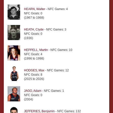
HEARN, Walter
- NFC Games: 4
NFC Goals: 0
(1967 to 1968)
HEATH, Clyde
- NFC Games: 3
NFC Goals: 0
(1936)
HEPPELL, Martin
- NFC Games: 10
NFC Goals: 4
(1996 to 1998)
HODGES, Max
- NFC Games: 12
NFC Goals: 8
(2025 to 2026)
JAGO, Adam
- NFC Games: 1
NFC Goals: 0
(2004)
JEFFERIES, Benjamin
- NFC Games: 132