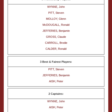
WYNNE, John
PITT, Steven
MOLLOY, Glenn
McDOUGALL, Ronald
JEFFERIES, Benjamin
GROSS, Claude
CARROLL, Brodie
CALDER, Ronald
3 Best & Fairest Players:
PITT, Steven
JEFFERIES, Benjamin
AISH, Peter
2 Captains:
WYNNE, John
AISH, Peter