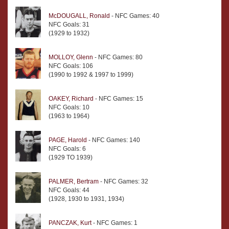
McDOUGALL, Ronald
- NFC Games: 40
NFC Goals: 31
(1929 to 1932)
MOLLOY, Glenn
- NFC Games: 80
NFC Goals: 106
(1990 to 1992 & 1997 to 1999)
OAKEY, Richard
- NFC Games: 15
NFC Goals: 10
(1963 to 1964)
PAGE, Harold
- NFC Games: 140
NFC Goals: 6
(1929 TO 1939)
PALMER, Bertram
- NFC Games: 32
NFC Goals: 44
(1928, 1930 to 1931, 1934)
PANCZAK, Kurt
- NFC Games: 1