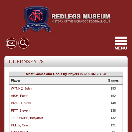
Toggl
navig
GUERNSEY 28
Most Games and Goals by Players in GUERNSEY 28
Player
Games
WYNNE, John
193
AISH, Peter
162
PAGE, Harold
140
PITT, Steven
138
JEFFERIES, Benjamin
132
KELLY, Craig
121