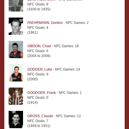
NFC Goals: 8
(1930 to 1935)
FAEHRMANN, Gordon
- NFC Games: 2
NFC Goals: 4
(1961)
GIBSON, Chad
- NFC Games: 18
NFC Goals: 6
(2004 to 2008)
GODDEN, Luke
- NFC Games: 19
NFC Goals: 9
(2000)
GOODGER, Frank
- NFC Games: 1
NFC Goals: 0
(1914)
GROSS, Claude
- NFC Games: 12
NFC Goals: 7
(1949 to 1951)