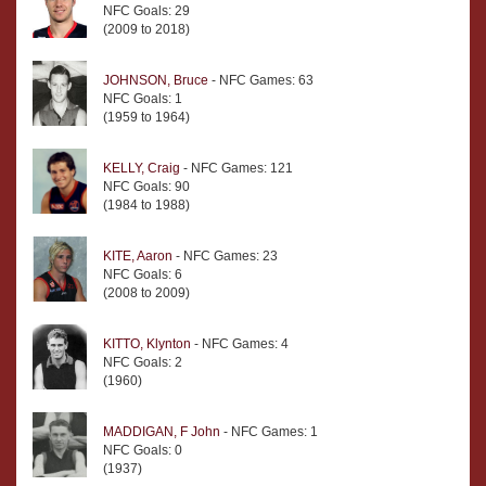
NFC Goals: 29
(2009 to 2018)
JOHNSON, Bruce
- NFC Games: 63
NFC Goals: 1
(1959 to 1964)
KELLY, Craig
- NFC Games: 121
NFC Goals: 90
(1984 to 1988)
KITE, Aaron
- NFC Games: 23
NFC Goals: 6
(2008 to 2009)
KITTO, Klynton
- NFC Games: 4
NFC Goals: 2
(1960)
MADDIGAN, F John
- NFC Games: 1
NFC Goals: 0
(1937)