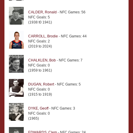
CALDER, Ronald
- NFC Games: 56
NFC Goals: 5
(1938 t0 1941)
CARROLL, Brodie
- NFC Games: 44
NFC Goals: 2
(2019 to 2024)
CHALKLEN, Bob
- NFC Games: 7
NFC Goals: 0
(1959 to 1961)
DUGAN, Robert
- NFC Games: 5
NFC Goals: 0
(1915 to 1919)
DYKE, Geoff
- NFC Games: 3
NFC Goals: 0
(1965)
EDWARDS, Clem
- NFC Games: 24