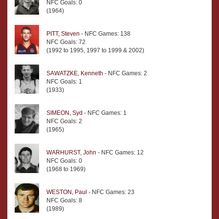
NFC Goals: 0
(1964)
PITT, Steven
- NFC Games: 138
NFC Goals: 72
(1992 to 1995, 1997 to 1999 & 2002)
SAWATZKE, Kenneth
- NFC Games: 2
NFC Goals: 1
(1933)
SIMEON, Syd
- NFC Games: 1
NFC Goals: 2
(1965)
WARHURST, John
- NFC Games: 12
NFC Goals: 0
(1968 to 1969)
WESTON, Paul
- NFC Games: 23
NFC Goals: 8
(1989)