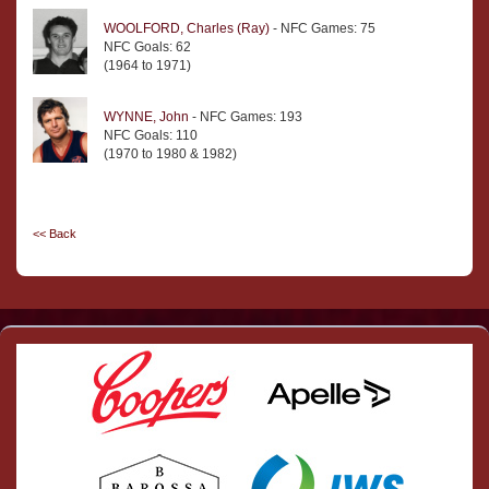
WOOLFORD, Charles (Ray)
- NFC Games: 75
NFC Goals: 62
(1964 to 1971)
WYNNE, John
- NFC Games: 193
NFC Goals: 110
(1970 to 1980 & 1982)
<< Back