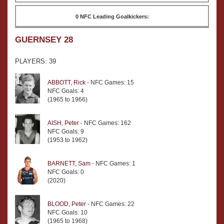
0 NFC Leading Goalkickers:
GUERNSEY 28
PLAYERS: 39
ABBOTT, Rick
- NFC Games: 15
NFC Goals: 4
(1965 to 1966)
AISH, Peter
- NFC Games: 162
NFC Goals: 9
(1953 to 1962)
BARNETT, Sam
- NFC Games: 1
NFC Goals: 0
(2020)
BLOOD, Peter
- NFC Games: 22
NFC Goals: 10
(1965 to 1968)