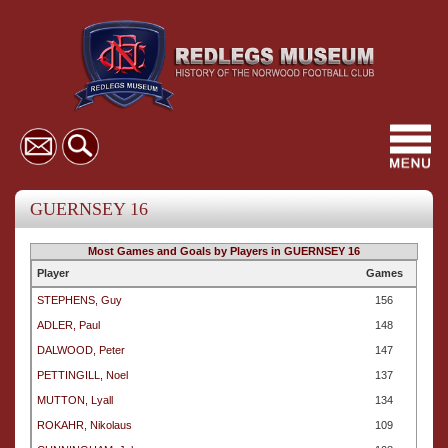
Toggl
navig
GUERNSEY 16
Most Games and Goals by Players in GUERNSEY 16
Player
Games
STEPHENS, Guy
156
ADLER, Paul
148
DALWOOD, Peter
147
PETTINGILL, Noel
137
MUTTON, Lyall
134
ROKAHR, Nikolaus
109