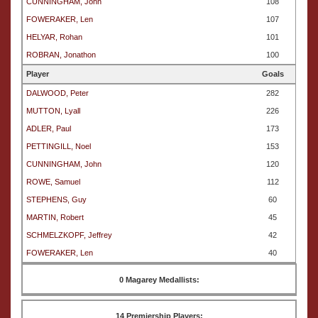
CUNNINGHAM, John
108
FOWERAKER, Len
107
HELYAR, Rohan
101
ROBRAN, Jonathon
100
Player
Goals
DALWOOD, Peter
282
MUTTON, Lyall
226
ADLER, Paul
173
PETTINGILL, Noel
153
CUNNINGHAM, John
120
ROWE, Samuel
112
STEPHENS, Guy
60
MARTIN, Robert
45
SCHMELZKOPF, Jeffrey
42
FOWERAKER, Len
40
0 Magarey Medallists:
14 Premiership Players: