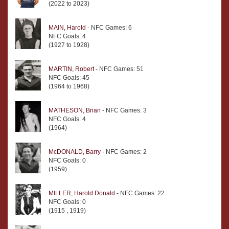
(2022 to 2023)
MAIN, Harold
- NFC Games: 6
NFC Goals: 4
(1927 to 1928)
MARTIN, Robert
- NFC Games: 51
NFC Goals: 45
(1964 to 1968)
MATHESON, Brian
- NFC Games: 3
NFC Goals: 4
(1964)
McDONALD, Barry
- NFC Games: 2
NFC Goals: 0
(1959)
MILLER, Harold Donald
- NFC Games: 22
NFC Goals: 0
(1915 , 1919)