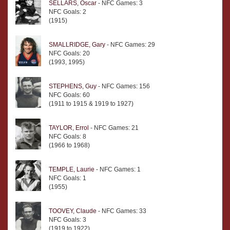
SELLARS, Oscar
- NFC Games: 3
NFC Goals: 2
(1915)
SMALLRIDGE, Gary
- NFC Games: 29
NFC Goals: 20
(1993, 1995)
STEPHENS, Guy
- NFC Games: 156
NFC Goals: 60
(1911 to 1915 & 1919 to 1927)
TAYLOR, Errol
- NFC Games: 21
NFC Goals: 8
(1966 to 1968)
TEMPLE, Laurie
- NFC Games: 1
NFC Goals: 1
(1955)
TOOVEY, Claude
- NFC Games: 33
NFC Goals: 3
(1919 to 1922)