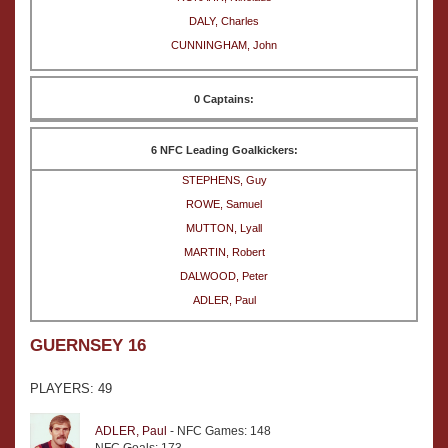
DALY, Charles
CUNNINGHAM, John
0 Captains:
6 NFC Leading Goalkickers:
STEPHENS, Guy
ROWE, Samuel
MUTTON, Lyall
MARTIN, Robert
DALWOOD, Peter
ADLER, Paul
GUERNSEY 16
PLAYERS: 49
ADLER, Paul
- NFC Games: 148