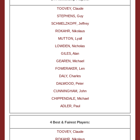
TOOVEY, Claude
STEPHENS, Guy
SCHMELZKOPF, Jeffrey
ROKAHR, Nikolaus
MUTTON, Lyall
LOWDEN, Nicholas
GILES, Alan
GEAREN, Michael
FOWERAKER, Len
DALY, Charles
DALWOOD, Peter
CUNNINGHAM, John
CHIPPENDALE, Michael
ADLER, Paul
4 Best & Fairest Players:
TOOVEY, Claude
ROKAHR, Nikolaus