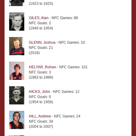
(1923 to 1925)
GILES, Alan
- NFC Games: 88
NFC Goals: 2
(1946 to 1954)
GLENN, Joshua
- NFC Games: 10
NFC Goals: 21
(2018)
HELYAR, Rohan
- NFC Games: 101
NFC Goals: 3
(1983 to 1989)
HICKS, John
- NFC Games: 12
NFC Goals: 0
(1954 to 1956)
HILL, Andrew
- NFC Games: 24
NFC Goals: 34
(2004 to 2007)