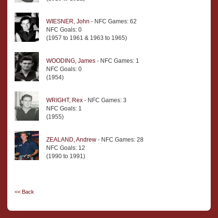
WIESNER, John
- NFC Games: 62
NFC Goals: 0
(1957 to 1961 & 1963 to 1965)
WOODING, James
- NFC Games: 1
NFC Goals: 0
(1954)
WRIGHT, Rex
- NFC Games: 3
NFC Goals: 1
(1955)
ZEALAND, Andrew
- NFC Games: 28
NFC Goals: 12
(1990 to 1991)
<< Back