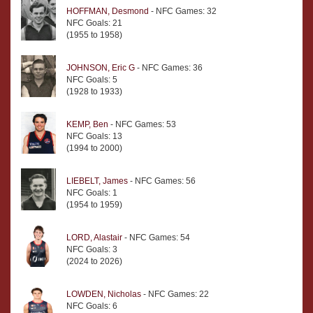
HOFFMAN, Desmond
- NFC Games: 32
NFC Goals: 21
(1955 to 1958)
JOHNSON, Eric G
- NFC Games: 36
NFC Goals: 5
(1928 to 1933)
KEMP, Ben
- NFC Games: 53
NFC Goals: 13
(1994 to 2000)
LIEBELT, James
- NFC Games: 56
NFC Goals: 1
(1954 to 1959)
LORD, Alastair
- NFC Games: 54
NFC Goals: 3
(2024 to 2026)
LOWDEN, Nicholas
- NFC Games: 22
NFC Goals: 6