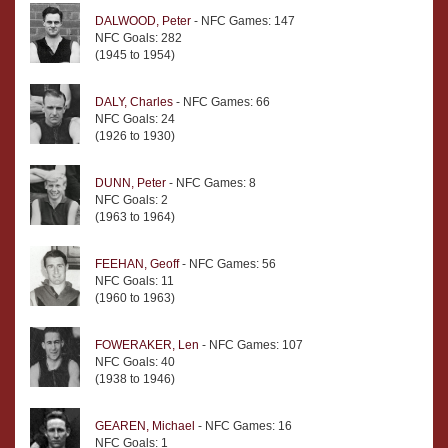
DALWOOD, Peter
- NFC Games: 147
NFC Goals: 282
(1945 to 1954)
DALY, Charles
- NFC Games: 66
NFC Goals: 24
(1926 to 1930)
DUNN, Peter
- NFC Games: 8
NFC Goals: 2
(1963 to 1964)
FEEHAN, Geoff
- NFC Games: 56
NFC Goals: 11
(1960 to 1963)
FOWERAKER, Len
- NFC Games: 107
NFC Goals: 40
(1938 to 1946)
GEAREN, Michael
- NFC Games: 16
NFC Goals: 1