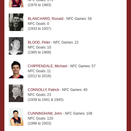
NFC Goals: 173
(1976 to 1983)
BLANCHARD, Ronald
- NFC Games: 56
NFC Goals: 0
(1933 to 1937)
BLOOD, Peter
- NFC Games: 22
NFC Goals: 10
(1965 to 1968)
CHIPPENDALE, Michael
- NFC Games: 57
NFC Goals: 11
(2012 to 2016)
CONNOLLY, Patrick
- NFC Games: 40
NFC Goals: 23
(1938 to 1941 & 1945)
CUNNINGHAM, John
- NFC Games: 108
NFC Goals: 120
(1996 to 2003)