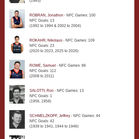
(1945)
ROBRAN, Jonathon
- NFC Games: 100
NFC Goals: 13
(1992 to 1994 & 2002 to 2004)
ROKAHR, Nikolaus
- NFC Games: 109
NFC Goals: 23
(2020 to 2023, 2025 to 2026)
ROWE, Samuel
- NFC Games: 86
NFC Goals: 112
(2008 to 2011)
SALOTTI, Ron
- NFC Games: 13
NFC Goals: 1
(1956, 1958)
SCHMELZKOPF, Jeffrey
- NFC Games: 44
NFC Goals: 42
(1939 to 1941, 1944 to 1946)