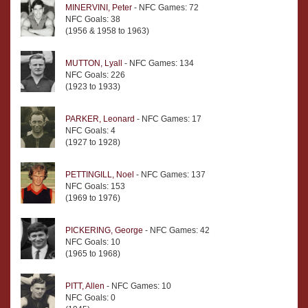
MINERVINI, Peter
- NFC Games: 72
NFC Goals: 38
(1956 & 1958 to 1963)
MUTTON, Lyall
- NFC Games: 134
NFC Goals: 226
(1923 to 1933)
PARKER, Leonard
- NFC Games: 17
NFC Goals: 4
(1927 to 1928)
PETTINGILL, Noel
- NFC Games: 137
NFC Goals: 153
(1969 to 1976)
PICKERING, George
- NFC Games: 42
NFC Goals: 10
(1965 to 1968)
PITT, Allen
- NFC Games: 10
NFC Goals: 0