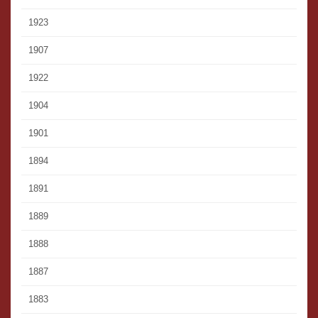
1923
1907
1922
1904
1901
1894
1891
1889
1888
1887
1883