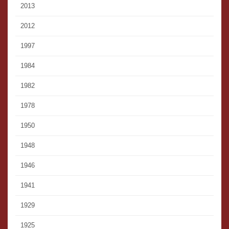
2013
2012
1997
1984
1982
1978
1950
1948
1946
1941
1929
1925