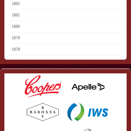
1882
1881
1880
1879
1878