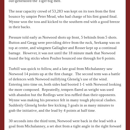
out-generalled the Tiger big men.
The near capacity crowd of 53,283 was kept on its toes from the first
bounce by umpire Peter Mead, who had charge of his first grand final.
Wynne won the toss and kicked to the southern end with a good breeze
in their backs.
Pressure told early as Norwood shots up front, 5 behinds from 5 shots.
Button and Gregg were providing drive from the ruck, Seekamp was on
top at centre, and wingmen Gallagher and Rosser kept up a continual
barrage. However, it was not until the 18 minute mark that Norwood
found the big sticks when Poulter bounced one through for 6 points.
Turbill was quick to follow, and a late goal from Michalanney saw
Norwood 14 points up at the first change. The second term was a battle
of defences with Norwood nullifying Glenelg’s use of the wind.
Entering into time on, both sides had booted 1-1 with Norwood looking
the more composed. Repeatedly, tempers flared as weight was used
with abandon but the Redlegs were less ruffled than their opponents.
Wynne was making his presence felt in many tough physical clashes.
Suddenly Glenelg broke free kicking 3 goals in as many minutes to
grab the initiative, and the lead by 4 points at half time.
30 seconds into the third term, Norwood were back in the lead with a
goal from Michalanney, a set shot from a tight angle in the right forward