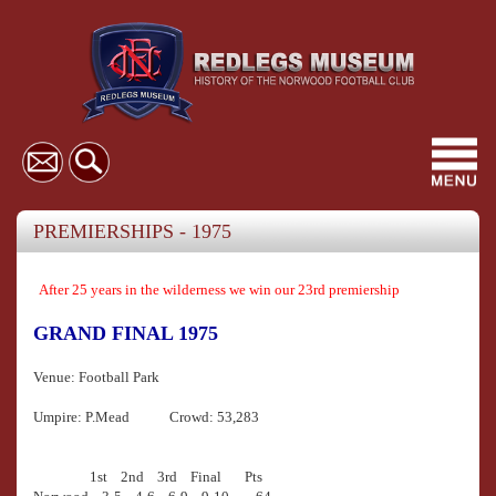
Toggl
navig
PREMIERSHIPS - 1975
After 25 years in the wilderness we win our 23rd premiership
GRAND FINAL 1975
Venue: Football Park
Umpire: P.Mead Crowd: 53,283
1st 2nd 3rd Final Pts