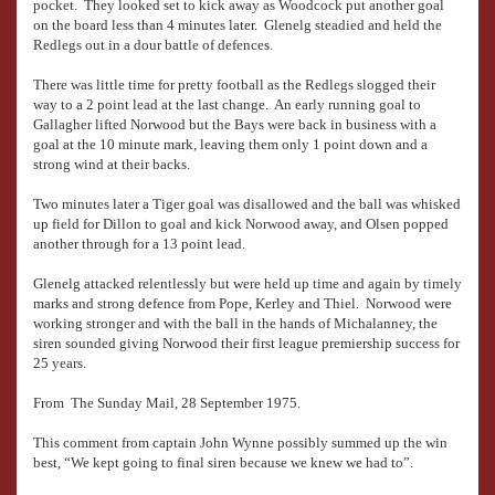
pocket. They looked set to kick away as Woodcock put another goal
on the board less than 4 minutes later. Glenelg steadied and held the
Redlegs out in a dour battle of defences.
There was little time for pretty football as the Redlegs slogged their
way to a 2 point lead at the last change. An early running goal to
Gallagher lifted Norwood but the Bays were back in business with a
goal at the 10 minute mark, leaving them only 1 point down and a
strong wind at their backs.
Two minutes later a Tiger goal was disallowed and the ball was whisked
up field for Dillon to goal and kick Norwood away, and Olsen popped
another through for a 13 point lead.
Glenelg attacked relentlessly but were held up time and again by timely
marks and strong defence from Pope, Kerley and Thiel. Norwood were
working stronger and with the ball in the hands of Michalanney, the
siren sounded giving Norwood their first league premiership success for
25 years.
From The Sunday Mail, 28 September 1975.
This comment from captain John Wynne possibly summed up the win
best, “We kept going to final siren because we knew we had to”.