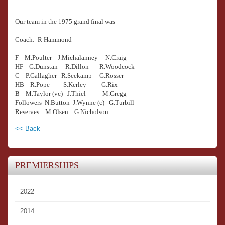
Our team in the 1975 grand final was
Coach: R Hammond
F M.Poulter J.Michalanney N.Craig
HF G.Dunstan R.Dillon R.Woodcock
C P.Gallagher R.Seekamp G.Rosser
HB R.Pope S.Kerley G.Rix
B M.Taylor (vc) J.Thiel M.Gregg
Followers N.Button J.Wynne (c) G.Turbill
Reserves M.Olsen G.Nicholson
<< Back
PREMIERSHIPS
2022
2014