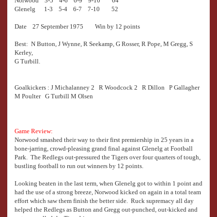
Norwood 3-5 4-6 6-9 9-10 64
Glenelg 1-3 5-4 6-7 7-10 52
Date 27 September 1975 Win by 12 points
Best: N Button, J Wynne, R Seekamp, G Rosser, R Pope, M Gregg, S
Kerley,
G Turbill.
Goalkickers : J Michalanney 2 R Woodcock 2 R Dillon P Gallagher
M Poulter G Turbill M Olsen
Game Review:
Norwood smashed their way to their first premiership in 25 years in a
bone-jarring, crowd-pleasing grand final against Glenelg at Football
Park. The Redlegs out-pressured the Tigers over four quarters of tough,
bustling football to run out winners by 12 points.
Looking beaten in the last term, when Glenelg got to within 1 point and
had the use of a strong breeze, Norwood kicked on again in a total team
effort which saw them finish the better side. Ruck supremacy all day
helped the Redlegs as Button and Gregg out-punched, out-kicked and