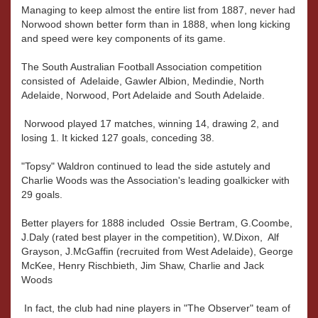
Managing to keep almost the entire list from 1887, never had
Norwood shown better form than in 1888, when long kicking
and speed were key components of its game.
The South Australian Football Association competition
consisted of Adelaide, Gawler Albion, Medindie, North
Adelaide, Norwood, Port Adelaide and South Adelaide.
Norwood played 17 matches, winning 14, drawing 2, and
losing 1. It kicked 127 goals, conceding 38.
"Topsy" Waldron continued to lead the side astutely and
Charlie Woods was the Association's leading goalkicker with
29 goals.
Better players for 1888 included Ossie Bertram, G.Coombe,
J.Daly (rated best player in the competition), W.Dixon, Alf
Grayson, J.McGaffin (recruited from West Adelaide), George
McKee, Henry Rischbieth, Jim Shaw, Charlie and Jack
Woods
In fact, the club had nine players in "The Observer" team of