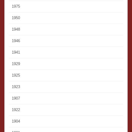
1975
1950
1948
1946
1941
1929
1925
1923
1907
1922
1904