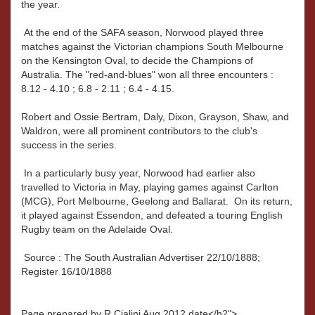
the year.
At the end of the SAFA season, Norwood played three
matches against the Victorian champions South Melbourne
on the Kensington Oval, to decide the Champions of
Australia. The "red-and-blues" won all three encounters :
8.12 - 4.10 ; 6.8 - 2.11 ; 6.4 - 4.15.
Robert and Ossie Bertram, Daly, Dixon, Grayson, Shaw, and
Waldron, were all prominent contributors to the club's
success in the series.
In a particularly busy year, Norwood had earlier also
travelled to Victoria in May, playing games against Carlton
(MCG), Port Melbourne, Geelong and Ballarat. On its return,
it played against Essendon, and defeated a touring English
Rugby team on the Adelaide Oval.
Source : The South Australian Advertiser 22/10/1888;
Register 16/10/1888
Page prepared by R Cialini Aug 2012 date</h2">