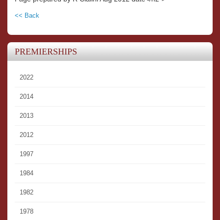
<< Back
PREMIERSHIPS
2022
2014
2013
2012
1997
1984
1982
1978