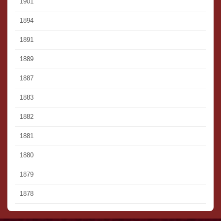
1901
1894
1891
1889
1887
1883
1882
1881
1880
1879
1878