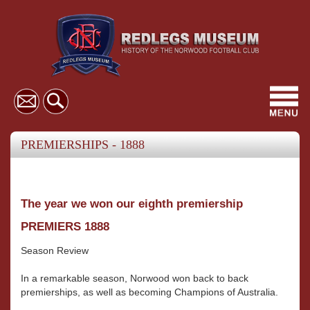
Toggl
navig
PREMIERSHIPS - 1888
The year we won our eighth premiership
PREMIERS 1888
Season Review
In a remarkable season, Norwood won back to back
premierships, as well as becoming Champions of Australia.