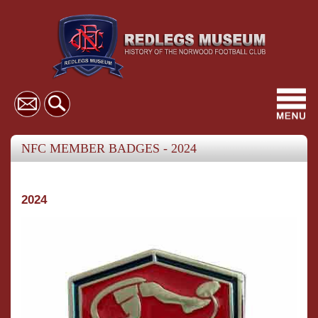
Toggl
navig
NFC MEMBER BADGES - 2024
2024