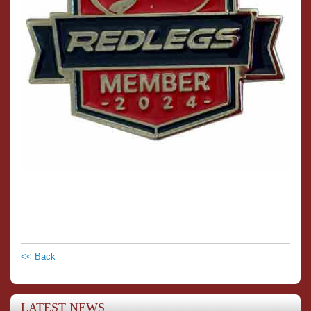
<< Back
LATEST NEWS