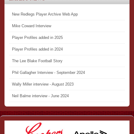
New Redlegs Player Archive Web App
Mike Coward Interview
Player Profiles added in 2025
Player Profiles added in 2024
The Lee Blake Football Story
Phil Gallagher Interview - September 2024
Wally Miller interview - August 2023
Neil Balme interview - June 2024