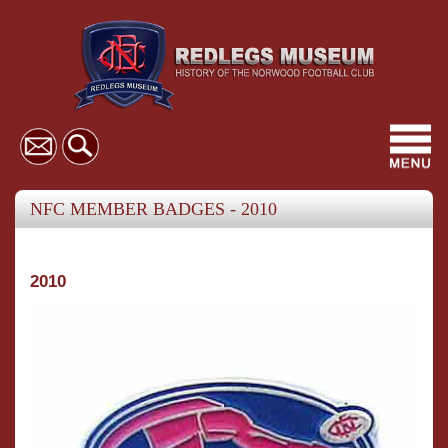
Toggl
navig
NFC MEMBER BADGES - 2010
2010