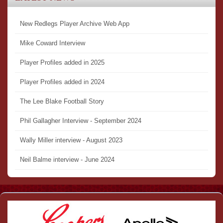
New Redlegs Player Archive Web App
Mike Coward Interview
Player Profiles added in 2025
Player Profiles added in 2024
The Lee Blake Football Story
Phil Gallagher Interview - September 2024
Wally Miller interview - August 2023
Neil Balme interview - June 2024