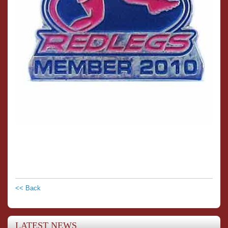
<< Back
LATEST NEWS