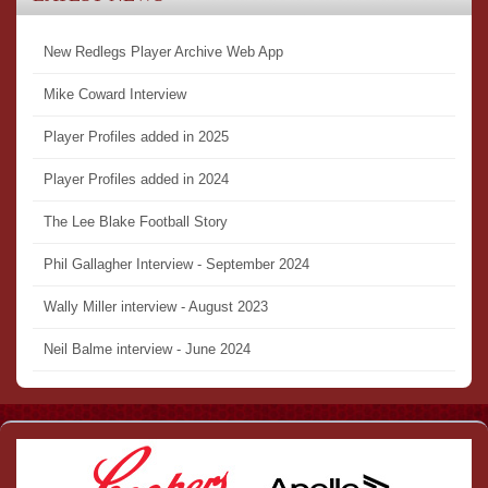
New Redlegs Player Archive Web App
Mike Coward Interview
Player Profiles added in 2025
Player Profiles added in 2024
The Lee Blake Football Story
Phil Gallagher Interview - September 2024
Wally Miller interview - August 2023
Neil Balme interview - June 2024