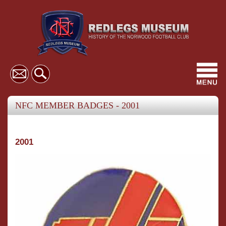
Toggl
navig
NFC MEMBER BADGES - 2001
2001