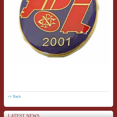
<< Back
LATEST NEWS