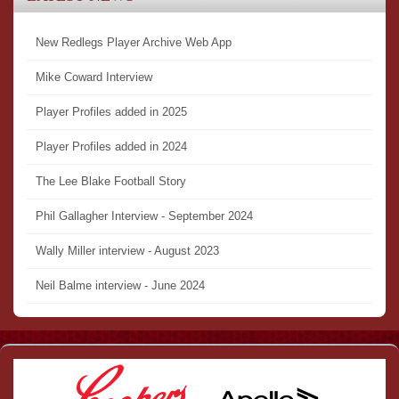
New Redlegs Player Archive Web App
Mike Coward Interview
Player Profiles added in 2025
Player Profiles added in 2024
The Lee Blake Football Story
Phil Gallagher Interview - September 2024
Wally Miller interview - August 2023
Neil Balme interview - June 2024