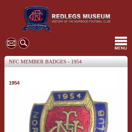
Toggl
navig
NFC MEMBER BADGES - 1954
1954