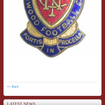
<< Back
LATEST NEWS