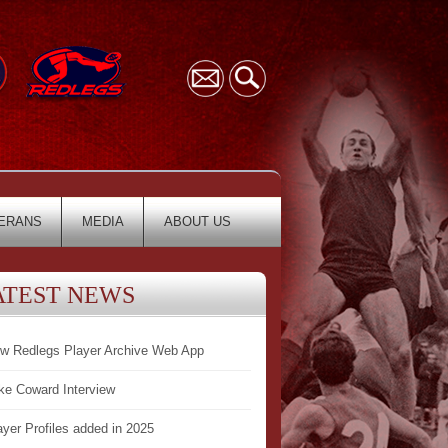
ERANS
MEDIA
ABOUT US
ATEST NEWS
w Redlegs Player Archive Web App
ke Coward Interview
ayer Profiles added in 2025