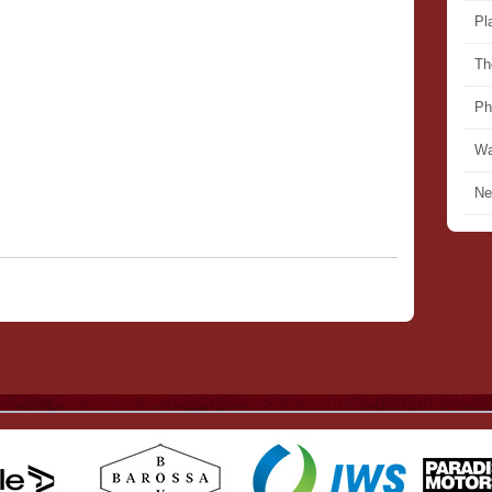
Pl
Th
Ph
Wa
Ne