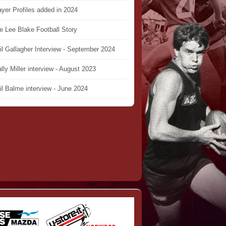
ayer Profiles added in 2024
e Lee Blake Football Story
il Gallagher Interview - September 2024
lly Miller interview - August 2023
il Balme interview - June 2024