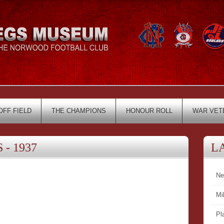
OFF FIELD
THE CHAMPIONS
HONOUR ROLL
WAR VET
- 1937
L
Ne
Mi
Pl