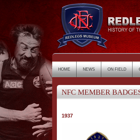
HOME
NEWS
ON FIELD
NFC MEMBER BADGES 
1937