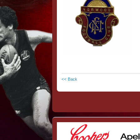
<< Back