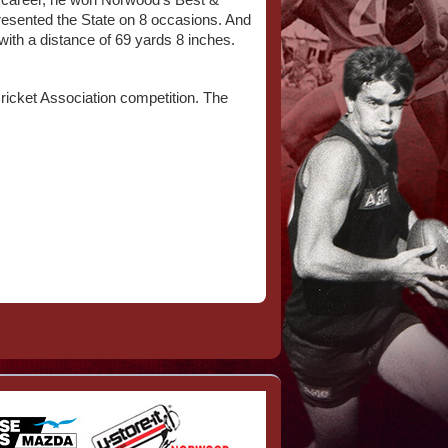
hed career, he won Norwood’s Best &
epresented the State on 8 occasions. And
 with a distance of 69 yards 8 inches.
Cricket Association competition. The