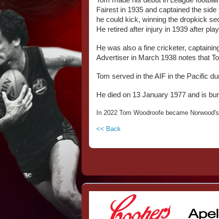
Tom made his debut in League football i
Fairest in 1935 and captained the side 
he could kick, winning the dropkick sect
He retired after injury in 1939 after p
He was also a fine cricketer, captainin
Advertiser in March 1938 notes that Tom
Tom served in the AIF in the Pacific d
He died on 13 January 1977 and is buri
In 2022 Tom Woodroofe became Norwood's 
<< Back