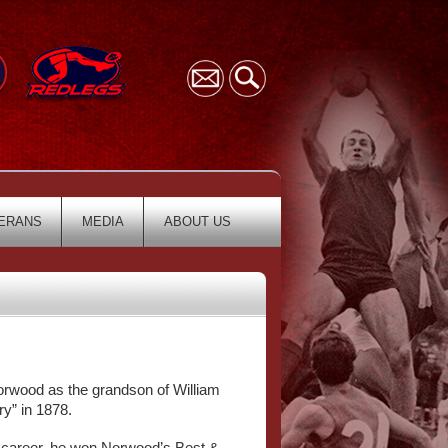
ERANS
MEDIA
ABOUT US
Norwood as the grandson of William
y” in 1878.