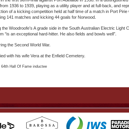
n the first semi-final against Port Adelaide in 1930. In a distinguis
from 1936 to 1939, playing as a utility player and at full-back, and r
ion of a kicking competition held at half time of a match in Port Pirie
laying 141 matches and kicking 44 goals for Norwood.
g the Woodroofe’s A grade side in the South Australian Electric Light 
 “is an exceptional hard-hitter. He also fields and bowls well”.
uring the Second World War.
ed with his wife Vera at the Enfield Cemetery.
64th Hall Of Fame inductee