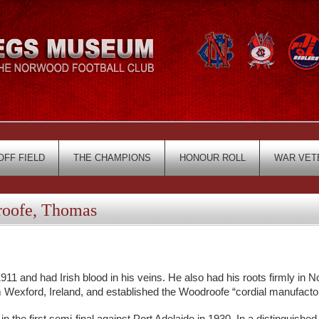
OFF FIELD
THE CHAMPIONS
HONOUR ROLL
WAR VET
oofe, Thomas
 and had Irish blood in his veins. He also had his roots firmly in 
Wexford, Ireland, and established the Woodroofe “cordial manufactor