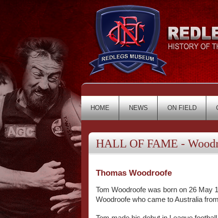
HOME
NEWS
ON FIELD
HALL OF FAME - Woodr
Thomas Woodroofe
Tom Woodroofe was born on 26 May 1911
Woodroofe who came to Australia from 