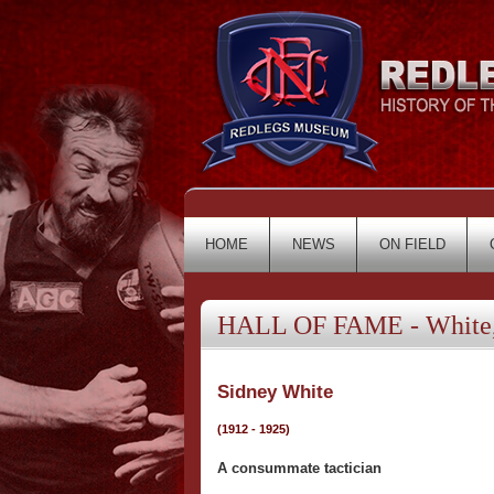
HOME
NEWS
ON FIELD
HALL OF FAME - White,
Sidney White
(1912 - 1925)
A consummate tactician