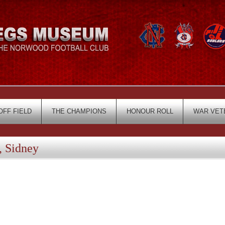
OFF FIELD
THE CHAMPIONS
HONOUR ROLL
WAR VET
 Sidney