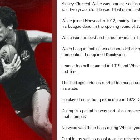
Sidney Clement White was born at Kadina o
was five years old. He was 14 when he first
White joined Norwood in 1912, mainly due t
his League debut in the opening round of 19
White won the best and fairest awards in 1
When League football was suspended during 
competition, he rejoined Kenilworth.
League football resumed in 1919 and White 
first time.
The Redlegs' fortunes started to change an
his state.
He played in his first premiership in 1922.
During this period he was part of an impen
final triumphs.
Norwood won three flags during White's ye
Durable, as well as consistent, he only mi