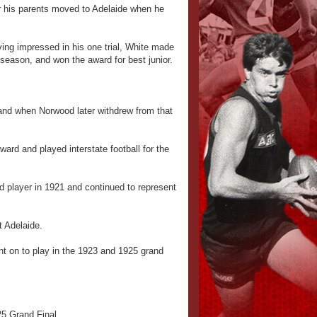
r his parents moved to Adelaide when he
ing impressed in his one trial, White made
 season, and won the award for best junior.
and when Norwood later withdrew from that
rd and played interstate football for the
d player in 1921 and continued to represent
t Adelaide.
nt on to play in the 1923 and 1925 grand
25 Grand Final.