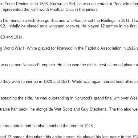
n Yorke Peninsula in 1893. Known as Sid, he was educated at Parkside afte
 represented the Kenilworth Football Club in the juniors.
o his friendship with George Beames who had joined the Redlegs in 1911. Hav
12. Initially he played as a wingman or rover. He played 12 games in his first
913 and 1914.
World War I, White played for Norwood in the Patriotic Association in 1916 
was named Norwood's captain. He also won the club's best all-round player awa
d they were runner-up in 1920 and 1921. White was again named best all-roun
 Captaining the side, he was outstanding in Norwood's grand final win over Wes
etrable half back line alongside Wat Scott and Guy Stephens. The trio also we
ars as captain and he also coached the team in 1925.
ssed 13 games throughout his entire career. He played his last game in the 19