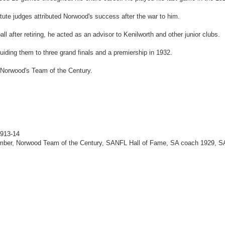
te judges attributed Norwood's success after the war to him.
all after retiring, he acted as an advisor to Kenilworth and other junior clubs.
iding them to three grand finals and a premiership in 1932.
 Norwood's Team of the Century.
1913-14
mber, Norwood Team of the Century, SANFL Hall of Fame, SA coach 1929, S