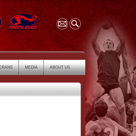
ERANS
MEDIA
ABOUT US