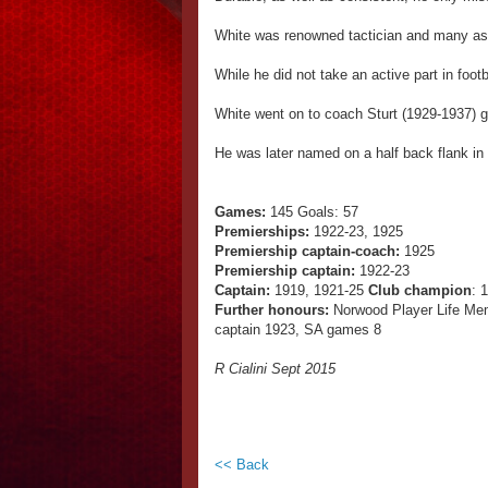
White was renowned tactician and many astu
While he did not take an active part in footb
White went on to coach Sturt (1929-1937) gu
He was later named on a half back flank in
Games:
145 Goals: 57
Premierships:
1922-23, 1925
Premiership captain-coach:
1925
Premiership captain:
1922-23
Captain:
1919, 1921-25
Club champion
: 
Further honours:
Norwood Player Life Me
captain 1923, SA games 8
R Cialini Sept 2015
<< Back