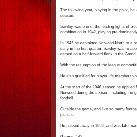
The following year, playing in the pivot, he
season.
Sawley was one of the leading lights of So
combination in 1942, playing pre-dominant
In 1943 he captained Norwood-North to a pre
early in the first quarter. Sawley was re-ap
named on a half-forward flank in the Grand 
With the resumption of the league competi
He also qualified for player life membershi
At the start of the 1946 season he applied
Norwood during the season, including the gra
football.
Outside the game, and like so many football
picnics.
He passed away in 1983, and was later nam
Games:
143