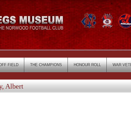
OFF FIELD
THE CHAMPIONS
HONOUR ROLL
WAR VET
, Albert