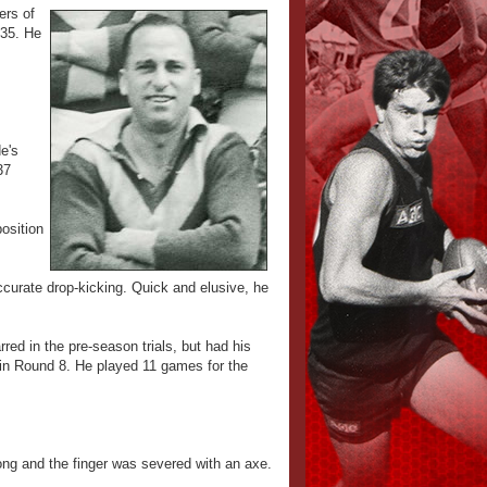
ers of
935. He
e's
37
osition
accurate drop-kicking. Quick and elusive, he
red in the pre-season trials, but had his
 in Round 8. He played 11 games for the
ong and the finger was severed with an axe.