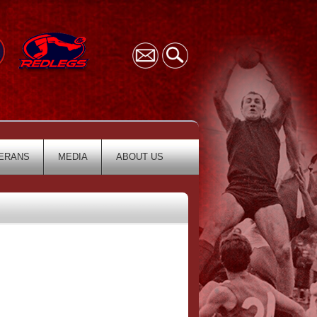
ERANS
MEDIA
ABOUT US