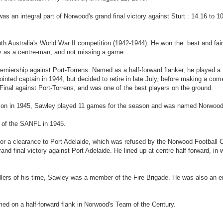
 was an integral part of Norwood's grand final victory against Sturt : 14.16 to
uth Australia's World War II competition (1942-1944). He won the best and fai
ly as a centre-man, and not missing a game.
miership against Port-Torrens. Named as a half-forward flanker, he played a f
pointed captain in 1944, but decided to retire in late July, before making a co
Final against Port-Torrens, and was one of the best players on the ground.
tion in 1945, Sawley played 11 games for the season and was named Norwood'
p of the SANFL in 1945.
 for a clearance to Port Adelaide, which was refused by the Norwood Football
nd final victory against Port Adelaide. He lined up at centre half forward, in 
ers of his time, Sawley was a member of the Fire Brigade. He was also an ent
ed on a half-forward flank in Norwood's Team of the Century.