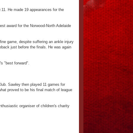
 10.11. He made 19 appearances for the
rest award for the Norwood-North Adelaide
ine game, despite suffering an ankle injury
meback just before the finals. He was again
s "best forward".
 Club. Sawley then played 11 games for
what proved to be his final match of league
husiastic organiser of children's charity