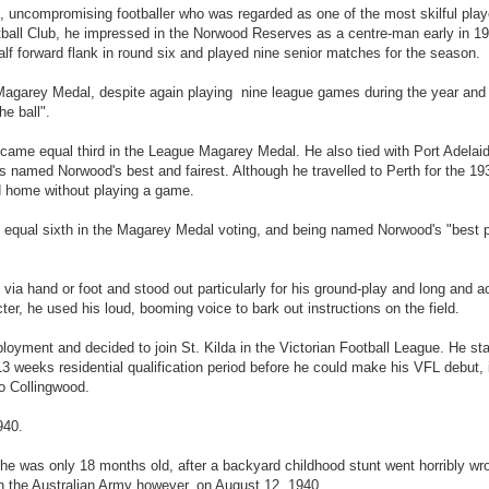
 uncompromising footballer who was regarded as one of the most skilful play
otball Club, he impressed in the Norwood Reserves as a centre-man early in 1
lf forward flank in round six and played nine senior matches for the season.
Magarey Medal, despite again playing nine league games during the year and
he ball".
came equal third in the League Magarey Medal. He also tied with Port Adelaid
 named Norwood's best and fairest. Although he travelled to Perth for the 19
ed home without playing a game.
g equal sixth in the Magarey Medal voting, and being named Norwood's "best p
d via hand or foot and stood out particularly for his ground-play and long and 
ter, he used his loud, booming voice to bark out instructions on the field.
ployment and decided to join St. Kilda in the Victorian Football League. He star
3 weeks residential qualification period before he could make his VFL debut,
to Collingwood.
940.
 he was only 18 months old, after a backyard childhood stunt went horribly wr
in the Australian Army however, on August 12, 1940.