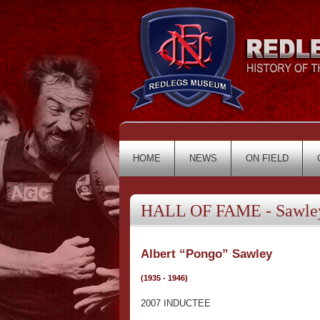
HOME
NEWS
ON FIELD
HALL OF FAME - Sawley
Albert “Pongo” Sawley
(1935 - 1946)
2007 INDUCTEE