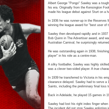
Albert George "Pongo" Sawley was a tough,
his era. Originally from the Kensington Fo
made his league debut against Sturt on a ha
In 1936 he was runner-up in the Reserves 
winning the league award for "best user of t
Sawley then developed rapidly and in 1937 
Bob Quinn in The Advertiser award, and was
Australian Carnival, he surprisingly return
He was outstanding again in 1938, finishin
player" in his role as a centre-man.
A silky footballer, Sawley was highly skille
was a clever two-sided player. A true charac
In 1939 he transferred to Victoria in his em
clearance delayed. Sawley had to serve a 1
Saints, including the preliminary final loss 
Back in Adelaide, he played 15 games in 1
Sawley had lost his right index finger when
The incident did not stop Sawley enlisting 