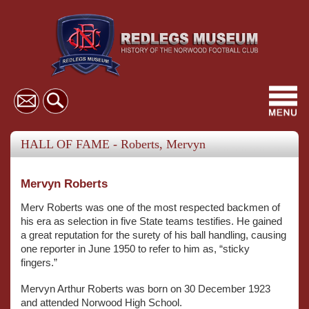
Toggl
navig
HALL OF FAME - Roberts, Mervyn
Mervyn Roberts
Merv Roberts was one of the most respected backmen of
his era as selection in five State teams testifies. He gained
a great reputation for the surety of his ball handling, causing
one reporter in June 1950 to refer to him as, “sticky
fingers.”
Mervyn Arthur Roberts was born on 30 December 1923
and attended Norwood High School.