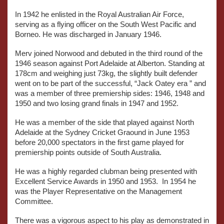
In 1942 he enlisted in the Royal Australian Air Force,
serving as a flying officer on the South West Pacific and
Borneo. He was discharged in January 1946.
Merv joined Norwood and debuted in the third round of the
1946 season against Port Adelaide at Alberton. Standing at
178cm and weighing just 73kg, the slightly built defender
went on to be part of the successful, “Jack Oatey era ” and
was a member of three premiership sides: 1946, 1948 and
1950 and two losing grand finals in 1947 and 1952.
He was a member of the side that played against North
Adelaide at the Sydney Cricket Graound in June 1953
before 20,000 spectators in the first game played for
premiership points outside of South Australia.
He was a highly regarded clubman being presented with
Excellent Service Awards in 1950 and 1953. In 1954 he
was the Player Representative on the Management
Committee.
There was a vigorous aspect to his play as demonstrated in