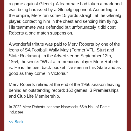
a game against Glenelg. A teammate had taken a mark and
was being harassed by a Glenelg opponent. According to
the umpire, Merv ran some 15 yards straight at the Glenelg
player, contacting him in the chest and sending him flying.
His teammate was defended but unfortunately it did cost
Roberts a one match suspension.
A wonderful tribute was paid to Merv Roberts by one of the
icons of SA Football; Wally May (Former VFL, Sturt and
State Ruckman). In the Advertiser on September 13th,
1954, he wrote: “What a tremendous player Merv Roberts
is. He is the best back pocket I’ve seen in this State and as
good as they come in Victoria.”
Merv Roberts retired at the end of the 1956 season leaving
behind an outstanding record: 162 games, 3 Premierships
and Club Life Membership.
In 2022 Merv Roberts became Norwood's 65th Hall of Fame
inductee
<< Back