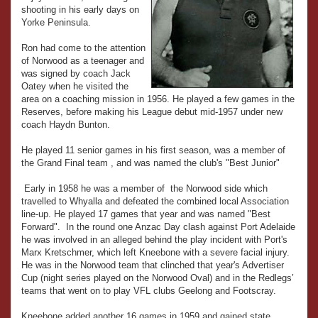
shooting in his early days on
Yorke Peninsula.
Ron had come to the attention
of Norwood as a teenager and
was signed by coach Jack
Oatey when he visited the
area on a coaching mission in 1956. He played a few games in the
Reserves, before making his League debut mid-1957 under new
coach Haydn Bunton.
He played 11 senior games in his first season, was a member of
the Grand Final team , and was named the club's "Best Junior"
Early in 1958 he was a member of the Norwood side which
travelled to Whyalla and defeated the combined local Association
line-up. He played 17 games that year and was named "Best
Forward". In the round one Anzac Day clash against Port Adelaide
he was involved in an alleged behind the play incident with Port's
Marx Kretschmer, which left Kneebone with a severe facial injury.
He was in the Norwood team that clinched that year's Advertiser
Cup (night series played on the Norwood Oval) and in the Redlegs’
teams that went on to play VFL clubs Geelong and Footscray.
Kneebone added another 16 games in 1959 and gained state