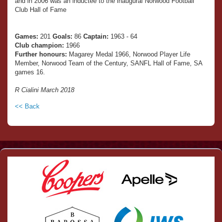
and in 2006 was an inductee to the inaugural Norwood Football
Club Hall of Fame
Games:
201
Goals:
86
Captain:
1963 - 64
Club champion:
1966
Further honours:
Magarey Medal 1966, Norwood Player Life
Member, Norwood Team of the Century, SANFL Hall of Fame, SA
games 16.
R Cialini March 2018
<< Back