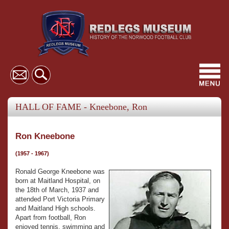
Toggl
navig
HALL OF FAME - Kneebone, Ron
Ron Kneebone
(1957 - 1967)
Ronald George Kneebone was
born at Maitland Hospital, on
the 18th of March, 1937 and
attended Port Victoria Primary
and Maitland High schools.
Apart from football, Ron
enjoyed tennis, swimming and