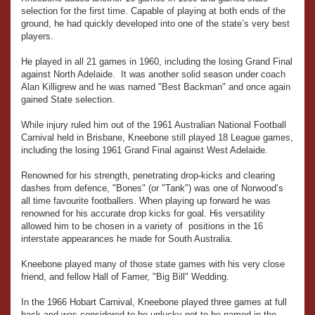
selection for the first time. Capable of playing at both ends of the
ground, he had quickly developed into one of the state’s very best
players.
He played in all 21 games in 1960, including the losing Grand Final
against North Adelaide. It was another solid season under coach
Alan Killigrew and he was named "Best Backman" and once again
gained State selection.
While injury ruled him out of the 1961 Australian National Football
Carnival held in Brisbane, Kneebone still played 18 League games,
including the losing 1961 Grand Final against West Adelaide.
Renowned for his strength, penetrating drop-kicks and clearing
dashes from defence, "Bones" (or "Tank") was one of Norwood’s
all time favourite footballers. When playing up forward he was
renowned for his accurate drop kicks for goal. His versatility
allowed him to be chosen in a variety of positions in the 16
interstate appearances he made for South Australia.
Kneebone played many of those state games with his very close
friend, and fellow Hall of Famer, "Big Bill" Wedding.
In the 1966 Hobart Carnival, Kneebone played three games at full
back and was considered to be unlucky not to be named in the