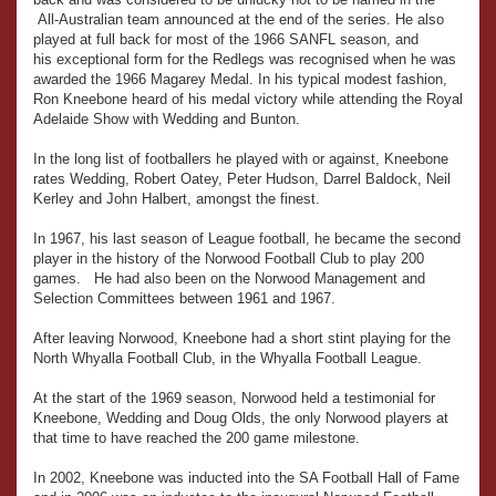
All-Australian team announced at the end of the series. He also
played at full back for most of the 1966 SANFL season, and
his exceptional form for the Redlegs was recognised when he was
awarded the 1966 Magarey Medal. In his typical modest fashion,
Ron Kneebone heard of his medal victory while attending the Royal
Adelaide Show with Wedding and Bunton.
In the long list of footballers he played with or against, Kneebone
rates Wedding, Robert Oatey, Peter Hudson, Darrel Baldock, Neil
Kerley and John Halbert, amongst the finest.
In 1967, his last season of League football, he became the second
player in the history of the Norwood Football Club to play 200
games. He had also been on the Norwood Management and
Selection Committees between 1961 and 1967.
After leaving Norwood, Kneebone had a short stint playing for the
North Whyalla Football Club, in the Whyalla Football League.
At the start of the 1969 season, Norwood held a testimonial for
Kneebone, Wedding and Doug Olds, the only Norwood players at
that time to have reached the 200 game milestone.
In 2002, Kneebone was inducted into the SA Football Hall of Fame