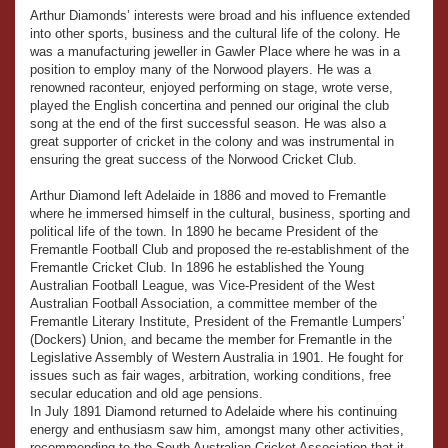
Arthur Diamonds’ interests were broad and his influence extended
into other sports, business and the cultural life of the colony. He
was a manufacturing jeweller in Gawler Place where he was in a
position to employ many of the Norwood players. He was a
renowned raconteur, enjoyed performing on stage, wrote verse,
played the English concertina and penned our original the club
song at the end of the first successful season. He was also a
great supporter of cricket in the colony and was instrumental in
ensuring the great success of the Norwood Cricket Club.
Arthur Diamond left Adelaide in 1886 and moved to Fremantle
where he immersed himself in the cultural, business, sporting and
political life of the town. In 1890 he became President of the
Fremantle Football Club and proposed the re-establishment of the
Fremantle Cricket Club. In 1896 he established the Young
Australian Football League, was Vice-President of the West
Australian Football Association, a committee member of the
Fremantle Literary Institute, President of the Fremantle Lumpers’
(Dockers) Union, and became the member for Fremantle in the
Legislative Assembly of Western Australia in 1901. He fought for
issues such as fair wages, arbitration, working conditions, free
secular education and old age pensions.
In July 1891 Diamond returned to Adelaide where his continuing
energy and enthusiasm saw him, amongst many other activities,
recommending to the South Australian Cricket Association that it