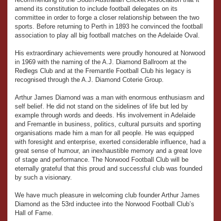
amend its constitution to include football delegates on its
committee in order to forge a closer relationship between the two
sports. Before returning to Perth in 1893 he convinced the football
association to play all big football matches on the Adelaide Oval.
His extraordinary achievements were proudly honoured at Norwood
in 1969 with the naming of the A.J. Diamond Ballroom at the
Redlegs Club and at the Fremantle Football Club his legacy is
recognised through the A.J. Diamond Coterie Group.
Arthur James Diamond was a man with enormous enthusiasm and
self belief. He did not stand on the sidelines of life but led by
example through words and deeds. His involvement in Adelaide
and Fremantle in business, politics, cultural pursuits and sporting
organisations made him a man for all people. He was equipped
with foresight and enterprise, exerted considerable influence, had a
great sense of humour, an inexhaustible memory and a great love
of stage and performance. The Norwood Football Club will be
eternally grateful that this proud and successful club was founded
by such a visionary.
We have much pleasure in welcoming club founder Arthur James
Diamond as the 53rd inductee into the Norwood Football Club’s
Hall of Fame.