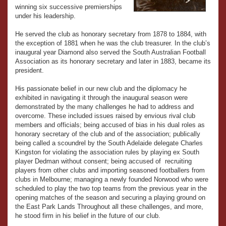
winning six successive premierships
under his leadership.
He served the club as honorary secretary from 1878 to 1884, with
the exception of 1881 when he was the club treasurer. In the club’s
inaugural year Diamond also served the South Australian Football
Association as its honorary secretary and later in 1883, became its
president.
His passionate belief in our new club and the diplomacy he
exhibited in navigating it through the inaugural season were
demonstrated by the many challenges he had to address and
overcome. These included issues raised by envious rival club
members and officials; being accused of bias in his dual roles as
honorary secretary of the club and of the association; publically
being called a scoundrel by the South Adelaide delegate Charles
Kingston for violating the association rules by playing ex South
player Dedman without consent; being accused of recruiting
players from other clubs and importing seasoned footballers from
clubs in Melbourne; managing a newly founded Norwood who were
scheduled to play the two top teams from the previous year in the
opening matches of the season and securing a playing ground on
the East Park Lands Throughout all these challenges, and more,
he stood firm in his belief in the future of our club.