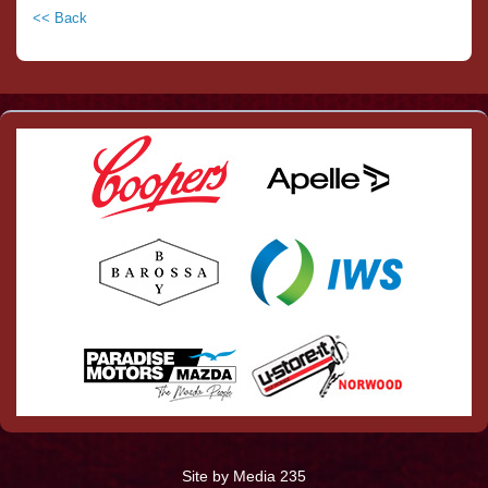
<< Back
Site by Media 235