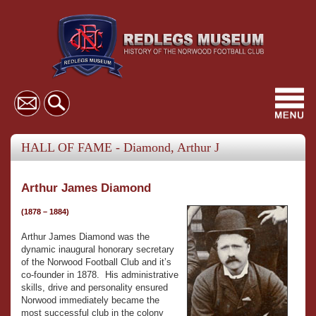
Toggl
navig
HALL OF FAME - Diamond, Arthur J
Arthur James Diamond
(1878 – 1884)
Arthur James Diamond was the
dynamic inaugural honorary secretary
of the Norwood Football Club and it’s
co-founder in 1878. His administrative
skills, drive and personality ensured
Norwood immediately became the
most successful club in the colony