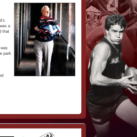
d’s
 was a
d that
t was
e park.
ed