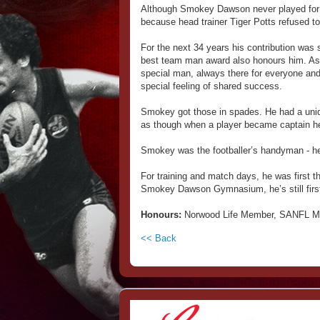
Although Smokey Dawson never played for 
because head trainer Tiger Potts refused to 
For the next 34 years his contribution was 
best team man award also honours him. As
special man, always there for everyone and 
special feeling of shared success.
Smokey got those in spades. He had a uniq
as though when a player became captain he 
Smokey was the footballer’s handyman - he c
For training and match days, he was first t
Smokey Dawson Gymnasium, he’s still first
Honours:
Norwood Life Member, SANFL Me
<< Back