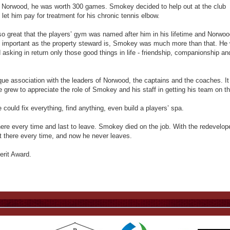
Norwood, he was worth 300 games. Smokey decided to help out at the club
let him pay for treatment for his chronic tennis elbow.
so great that the players’ gym was named after him in his lifetime and Norwoo
 important as the property steward is, Smokey was much more than that. He
asking in return only those good things in life - friendship, companionship an
ue association with the leaders of Norwood, the captains and the coaches. I
grew to appreciate the role of Smokey and his staff in getting his team on th
ould fix everything, find anything, even build a players’ spa.
here every time and last to leave. Smokey died on the job. With the redevelop
 there every time, and now he never leaves.
rit Award.