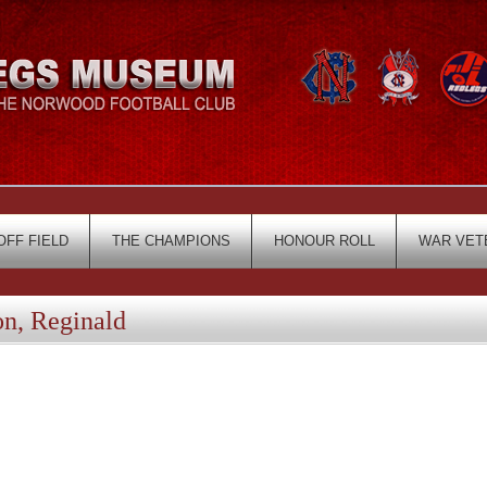
OFF FIELD
THE CHAMPIONS
HONOUR ROLL
WAR VET
, Reginald