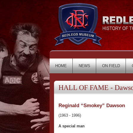
HOME
NEWS
ON FIELD
HALL OF FAME - Dawson
Reginald “Smokey” Dawson
(1963 - 1996)
A special man