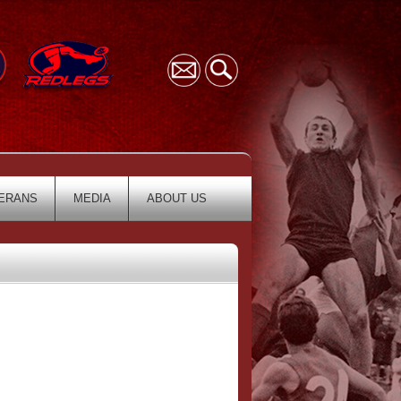
ERANS
MEDIA
ABOUT US