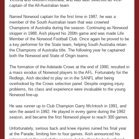
captain of the All-Australian team.
Named Norwood captain for the first time in 1987, he was a
member of the South Australian team that was crowned
Champions of Australia during the season. Continuing as Norwood
skipper in 1988, Aish played his 200th game and was made Life
Member of the Norwood Football Club. Once again he proved to be
a key performer for the State team, helping South Australia retain
the Champions of Australia title. The following year he captained
both the Norwood and State of Origin teams.
The formation of the Adelaide Crows at the end of 1990, resulted in
a mass exodus of Norwood players to the AFL. Fortunately for the
Redlegs, Aish decided to play on in the SANFL after being
overlooked by the Crows selection panel. Despite ongoing injury
problems, his class and experience were invaluable to the young
Norwood line-up.
He was runner up to Club Champion Garry McIntosh in 1991, and
won the award in 1992. He played in every game during the 1992
season, and became the first Norwood player to reach 300 games.
Unfortunately, serious back and knee injuries ruined his final year
at the Parade, limiting him to four games. Aish announced his