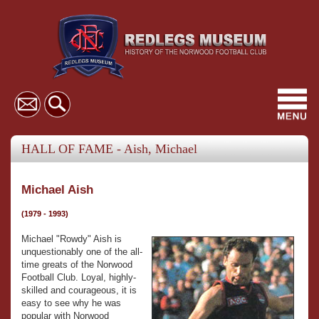
Toggl
navig
HALL OF FAME - Aish, Michael
Michael Aish
(1979 - 1993)
Michael "Rowdy" Aish is
unquestionably one of the all-
time greats of the Norwood
Football Club. Loyal, highly-
skilled and courageous, it is
easy to see why he was
popular with Norwood