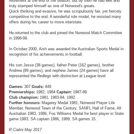
retirement at the end of the season, but by then he had well and
truly stamped himself as one of Norwood's greats.
Quick thinking and evasive, he was scrupulously fair, yet fiercely
competitive to the end. A wonderful role model, he resisted many
offers during his career to move interstate.
He returned to the club and joined the Norwood Match Committee
in 1998-99.
In October 2000, Aish was awarded the Australian Sports Medal in
recognition of his achievements in football.
His son Jesse (38 games), father Peter (162 games), brother
Andrew (89 games), and nephew James (24 games) have all
represented the Redlegs with distinction at League level
Games:
307
Goals:
449
Premierships:
1982, 1984
Captain:
1987-89
Club champion:
1981, 1983-84, 1992
Further honours:
Magarey Medal 1981, Norwood Player Life
Member, Norwood Team of the Century, SANFL Hall of Fame, All
Australian 1983, 1986, Fos Williams Medal for best player in State
game 1983, SA captain 1986, 1989, SA games 15.
R Cialini May 2017