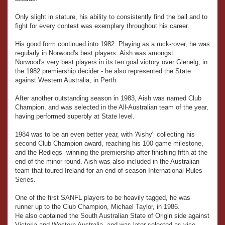
Only slight in stature, his ability to consistently find the ball and to
fight for every contest was exemplary throughout his career.
His good form continued into 1982. Playing as a ruck-rover, he was
regularly in Norwood's best players. Aish was amongst
Norwood's very best players in its ten goal victory over Glenelg, in
the 1982 premiership decider - he also represented the State
against Western Australia, in Perth.
After another outstanding season in 1983, Aish was named Club
Champion, and was selected in the All-Australian team of the year,
having performed superbly at State level.
1984 was to be an even better year, with 'Aishy" collecting his
second Club Champion award, reaching his 100 game milestone,
and the Redlegs winning the premiership after finishing fifth at the
end of the minor round. Aish was also included in the Australian
team that toured Ireland for an end of season International Rules
Series.
One of the first SANFL players to be heavily tagged, he was
runner up to the Club Champion, Michael Taylor, in 1986.
He also captained the South Australian State of Origin side against
Victoria and Western Australia, and was later selected as vice-