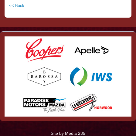
<< Back
Site by Media 235