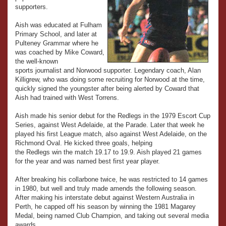
supporters.
Aish was educated at Fulham
Primary School, and later at
Pulteney Grammar where he
was coached by Mike Coward,
the well-known
sports journalist and Norwood supporter. Legendary coach, Alan
Killigrew, who was doing some recruiting for Norwood at the time,
quickly signed the youngster after being alerted by Coward that
Aish had trained with West Torrens.
Aish made his senior debut for the Redlegs in the 1979 Escort Cup
Series, against West Adelaide, at the Parade. Later that week he
played his first League match, also against West Adelaide, on the
Richmond Oval. He kicked three goals, helping
the Redlegs win the match 19.17 to 19.9. Aish played 21 games
for the year and was named best first year player.
After breaking his collarbone twice, he was restricted to 14 games
in 1980, but well and truly made amends the following season.
After making his interstate debut against Western Australia in
Perth, he capped off his season by winning the 1981 Magarey
Medal, being named Club Champion, and taking out several media
awards.