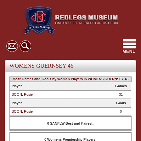
Toggl
navig
WOMENS GUERNSEY 46
Most Games and Goals by Women Players in WOMENS GUERNSEY 46
Player
Games
BOON, Rosie
31
Player
Goals
BOON, Rosie
0
0 SANFLW Best and Fairest:
0 Womens Premiership Players: