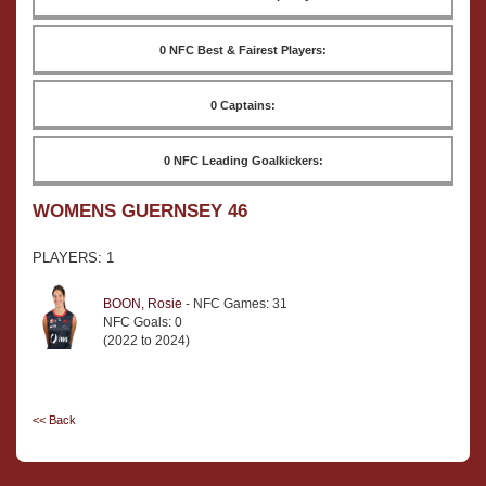
0 NFC Best & Fairest Players:
0 Captains:
0 NFC Leading Goalkickers:
WOMENS GUERNSEY 46
PLAYERS: 1
BOON, Rosie
- NFC Games: 31
NFC Goals: 0
(2022 to 2024)
<< Back