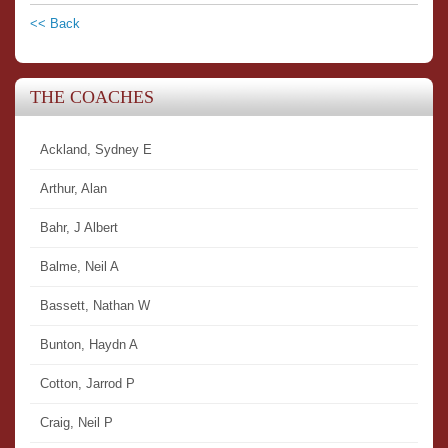
<< Back
THE COACHES
Ackland, Sydney E
Arthur, Alan
Bahr, J Albert
Balme, Neil A
Bassett, Nathan W
Bunton, Haydn A
Cotton, Jarrod P
Craig, Neil P