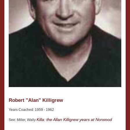
Robert "Alan" Killigrew
Years Coached: 1959 - 1962
Killa: the Allan Killigrew years at Norwood
See: Miller, Wally