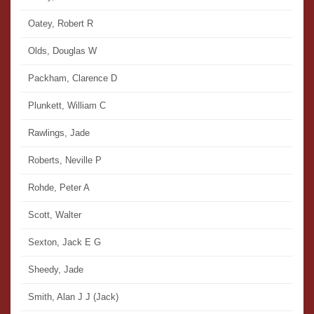
Oatey, Robert R
Olds, Douglas W
Packham, Clarence D
Plunkett, William C
Rawlings, Jade
Roberts, Neville P
Rohde, Peter A
Scott, Walter
Sexton, Jack E G
Sheedy, Jade
Smith, Alan J J (Jack)