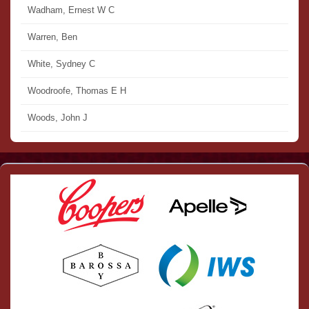
Wadham, Ernest W C
Warren, Ben
White, Sydney C
Woodroofe, Thomas E H
Woods, John J