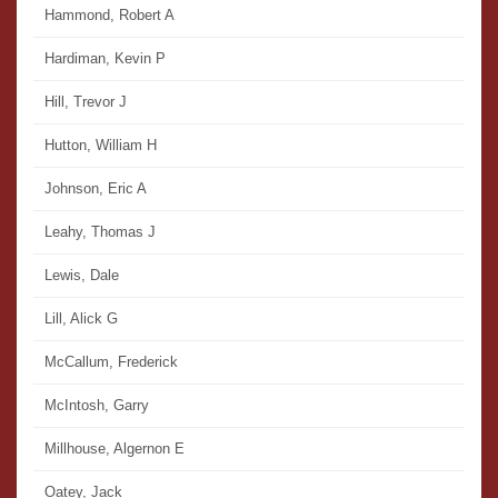
Hammond, Robert A
Hardiman, Kevin P
Hill, Trevor J
Hutton, William H
Johnson, Eric A
Leahy, Thomas J
Lewis, Dale
Lill, Alick G
McCallum, Frederick
McIntosh, Garry
Millhouse, Algernon E
Oatey, Jack