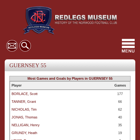
Toggl
navig
GUERNSEY 55
Most Games and Goals by Players in GUERNSEY 55
Player
Games
BORLACE, Scott
177
TANNER, Grant
66
NICHOLAS, Tim
62
JONAS, Thomas
40
NELLIGAN, Henry
35
GRUNDY, Heath
19