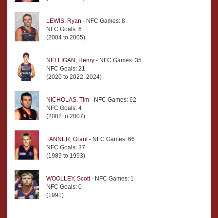
LEWIS, Ryan
- NFC Games: 8
NFC Goals: 6
(2004 to 2005)
NELLIGAN, Henry
- NFC Games: 35
NFC Goals: 21
(2020 to 2022, 2024)
NICHOLAS, Tim
- NFC Games: 62
NFC Goals: 4
(2002 to 2007)
TANNER, Grant
- NFC Games: 66
NFC Goals: 37
(1989 to 1993)
WOOLLEY, Scott
- NFC Games: 1
NFC Goals: 0
(1991)