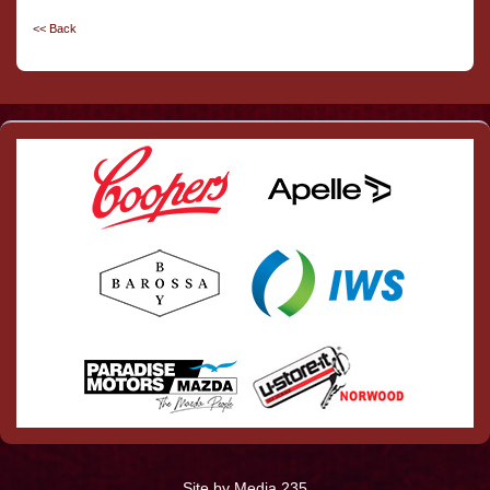
<< Back
Site by Media 235