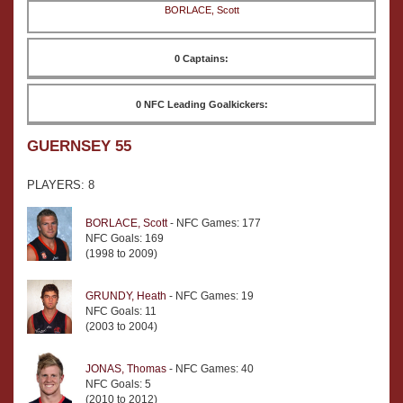
BORLACE, Scott
0 Captains:
0 NFC Leading Goalkickers:
GUERNSEY 55
PLAYERS: 8
BORLACE, Scott
- NFC Games: 177
NFC Goals: 169
(1998 to 2009)
GRUNDY, Heath
- NFC Games: 19
NFC Goals: 11
(2003 to 2004)
JONAS, Thomas
- NFC Games: 40
NFC Goals: 5
(2010 to 2012)