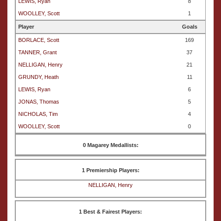
LEWIS, Ryan
8
WOOLLEY, Scott
1
Player
Goals
BORLACE, Scott
169
TANNER, Grant
37
NELLIGAN, Henry
21
GRUNDY, Heath
11
LEWIS, Ryan
6
JONAS, Thomas
5
NICHOLAS, Tim
4
WOOLLEY, Scott
0
0 Magarey Medallists:
1 Premiership Players:
NELLIGAN, Henry
1 Best & Fairest Players: