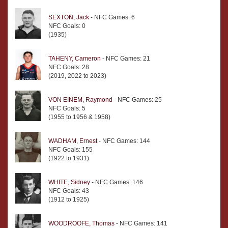
SEXTON, Jack
- NFC Games: 6
NFC Goals: 0
(1935)
TAHENY, Cameron
- NFC Games: 21
NFC Goals: 28
(2019, 2022 to 2023)
VON EINEM, Raymond
- NFC Games: 25
NFC Goals: 5
(1955 to 1956 & 1958)
WADHAM, Ernest
- NFC Games: 144
NFC Goals: 155
(1922 to 1931)
WHITE, Sidney
- NFC Games: 146
NFC Goals: 43
(1912 to 1925)
WOODROOFE, Thomas
- NFC Games: 141