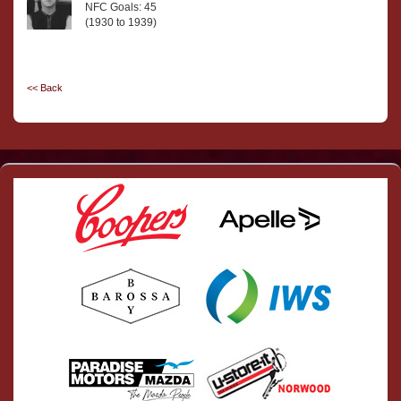
NFC Goals: 45
(1930 to 1939)
<< Back