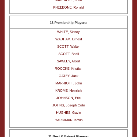
MARRIOTT, John
KNEEBONE, Ronald
13 Premiership Players:
WHITE, Sidney
WADHAM, Ernest
SCOTT, Walter
SCOTT, Basil
SAWLEY, Albert
ROOCKE, Kristian
OATEY, Jack
MARRIOTT, John
KROME, Heinrich
JOHNSON, Eric
JOHNS, Joseph Colin
HUGHES, Gavin
HARDIMAN, Kevin
11 Best & Fairest Players: