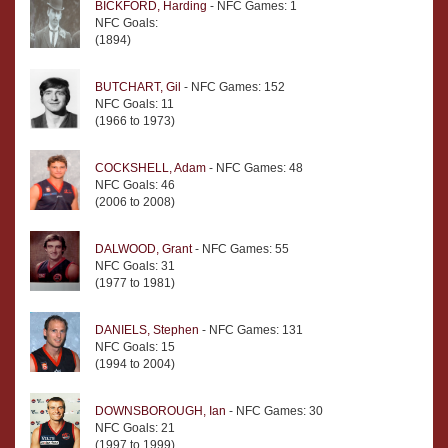
BICKFORD, Harding
- NFC Games: 1
NFC Goals:
(1894)
BUTCHART, Gil
- NFC Games: 152
NFC Goals: 11
(1966 to 1973)
COCKSHELL, Adam
- NFC Games: 48
NFC Goals: 46
(2006 to 2008)
DALWOOD, Grant
- NFC Games: 55
NFC Goals: 31
(1977 to 1981)
DANIELS, Stephen
- NFC Games: 131
NFC Goals: 15
(1994 to 2004)
DOWNSBOROUGH, Ian
- NFC Games: 30
NFC Goals: 21
(1997 to 1999)