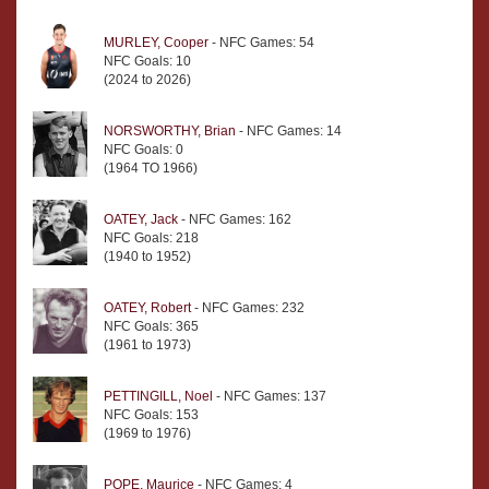
MURLEY, Cooper
- NFC Games: 54
NFC Goals: 10
(2024 to 2026)
NORSWORTHY, Brian
- NFC Games: 14
NFC Goals: 0
(1964 TO 1966)
OATEY, Jack
- NFC Games: 162
NFC Goals: 218
(1940 to 1952)
OATEY, Robert
- NFC Games: 232
NFC Goals: 365
(1961 to 1973)
PETTINGILL, Noel
- NFC Games: 137
NFC Goals: 153
(1969 to 1976)
POPE, Maurice
- NFC Games: 4