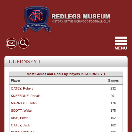
Toggl
navig
GUERNSEY 1
Most Games and Goals by Players in GUERNSEY 1
Player
Games
OATEY, Robert
232
KNEEBONE, Ronald
201
MARRIOTT, John
176
SCOTT, Walter
175
AISH, Peter
162
OATEY, Jack
162