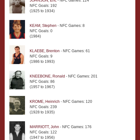
JOHNSON, Eric
- NFC Games: 124
NFC Goals: 192
(1925 to 1934)
KEAM, Stephen
- NFC Games: 8
NFC Goals: 0
(1984)
KLAEBE, Brenton
- NFC Games: 61
NFC Goals: 9
(1986 to 1993)
KNEEBONE, Ronald
- NFC Games: 201
NFC Goals: 86
(1957 to 1967)
KROME, Heinrich
- NFC Games: 120
NFC Goals: 239
(1928 to 1935)
MARRIOTT, John
- NFC Games: 176
NFC Goals: 122
(1947 to 1956)