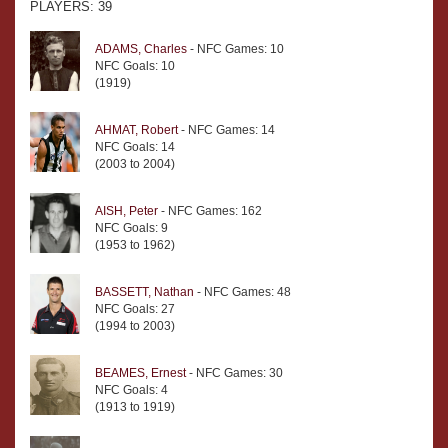
PLAYERS: 39
ADAMS, Charles
- NFC Games: 10
NFC Goals: 10
(1919)
AHMAT, Robert
- NFC Games: 14
NFC Goals: 14
(2003 to 2004)
AISH, Peter
- NFC Games: 162
NFC Goals: 9
(1953 to 1962)
BASSETT, Nathan
- NFC Games: 48
NFC Goals: 27
(1994 to 2003)
BEAMES, Ernest
- NFC Games: 30
NFC Goals: 4
(1913 to 1919)