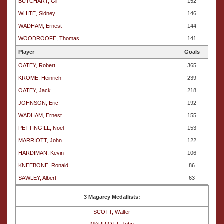
BUTCHART, Gil
152
WHITE, Sidney
146
WADHAM, Ernest
144
WOODROOFE, Thomas
141
Player
Goals
OATEY, Robert
365
KROME, Heinrich
239
OATEY, Jack
218
JOHNSON, Eric
192
WADHAM, Ernest
155
PETTINGILL, Noel
153
MARRIOTT, John
122
HARDIMAN, Kevin
106
KNEEBONE, Ronald
86
SAWLEY, Albert
63
3 Magarey Medallists:
SCOTT, Walter