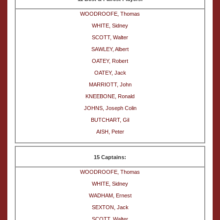
WOODROOFE, Thomas
WHITE, Sidney
SCOTT, Walter
SAWLEY, Albert
OATEY, Robert
OATEY, Jack
MARRIOTT, John
KNEEBONE, Ronald
JOHNS, Joseph Colin
BUTCHART, Gil
AISH, Peter
15 Captains:
WOODROOFE, Thomas
WHITE, Sidney
WADHAM, Ernest
SEXTON, Jack
SCOTT, Walter