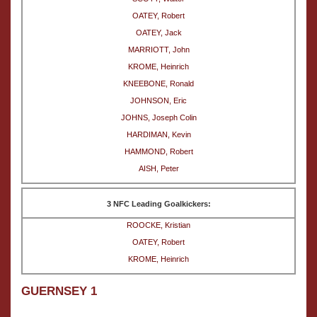
OATEY, Robert
OATEY, Jack
MARRIOTT, John
KROME, Heinrich
KNEEBONE, Ronald
JOHNSON, Eric
JOHNS, Joseph Colin
HARDIMAN, Kevin
HAMMOND, Robert
AISH, Peter
3 NFC Leading Goalkickers:
ROOCKE, Kristian
OATEY, Robert
KROME, Heinrich
GUERNSEY 1