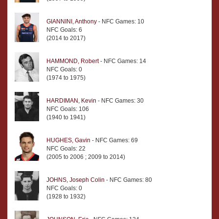
GIANNINI, Anthony
- NFC Games: 10
NFC Goals: 6
(2014 to 2017)
HAMMOND, Robert
- NFC Games: 14
NFC Goals: 0
(1974 to 1975)
HARDIMAN, Kevin
- NFC Games: 30
NFC Goals: 106
(1940 to 1941)
HUGHES, Gavin
- NFC Games: 69
NFC Goals: 22
(2005 to 2006 ; 2009 to 2014)
JOHNS, Joseph Colin
- NFC Games: 80
NFC Goals: 0
(1928 to 1932)