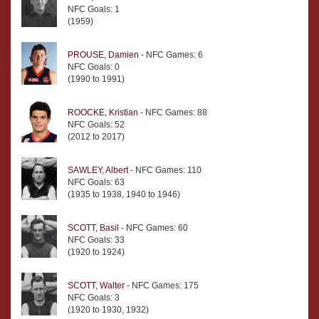
NFC Goals: 1
(1959)
PROUSE, Damien
- NFC Games: 6
NFC Goals: 0
(1990 to 1991)
ROOCKE, Kristian
- NFC Games: 88
NFC Goals: 52
(2012 to 2017)
SAWLEY, Albert
- NFC Games: 110
NFC Goals: 63
(1935 to 1938, 1940 to 1946)
SCOTT, Basil
- NFC Games: 60
NFC Goals: 33
(1920 to 1924)
SCOTT, Walter
- NFC Games: 175
NFC Goals: 3
(1920 to 1930, 1932)