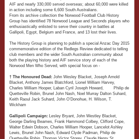
AIF and nearly 330,000 served overseas; about 60,000 were killed
in action including some 6,600 South Australians.
From its archive collection the Norwood Football Club History
Group has identified 78 Norwood League and Seconds players who
enthusiastically enlisted to serve their country in battles at
Gallipoli, Egypt, Belgium and France, and 13 lost their lives.
The History Group is planning to publish a special Anzac Day 2015
commemorative edition of the Redlegs Review dedicated to telling
club members and the wider South Australian community about
both the playing history and AIF service story of each of the
Norwood Men Who Served, with special focus on -
† The Honoured Dead:
John Wesley Blacket, Joseph Arnold
Blacket, Anthony James Blatchford, Lionel William Harvey,
Charles William Hooper, Laban Cyril Joseph Howard, Philip de
Quetteville Robin, Brunel John Nash, Noel Murray Dalton Suhard,
Keith Raoul Jack Suhard, John O’Donohue, H. Wilson, T.
Wickham
Gallipoli Campaign:
Lesley Bryant, John Westley Blacket,
George Darling Beames, Frank Hammond Colbey, Clifford Cope,
Walter Edwin Dobson, Charles William Hooper, Lancelot Ashley
Lewis, Brunel John Nash, Edward Clyde Padman, Philip de
Quetteville Robin, Thomas Victor Storey, Claude Henry St.