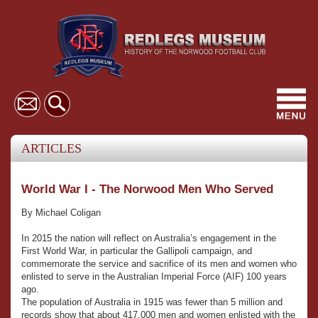
Toggl
navig
ARTICLES
World War I - The Norwood Men Who Served
By Michael Coligan
In 2015 the nation will reflect on Australia’s engagement in the
First World War, in particular the Gallipoli campaign, and
commemorate the service and sacrifice of its men and women who
enlisted to serve in the Australian Imperial Force (AIF) 100 years
ago.
The population of Australia in 1915 was fewer than 5 million and
records show that about 417,000 men and women enlisted with the