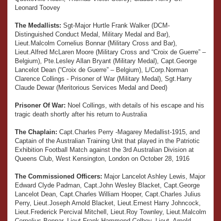
Leonard Toovey
The Medallists:
Sgt-Major Hurtle Frank Walker (DCM-
Distinguished Conduct Medal, Military Medal and Bar),
Lieut.Malcolm Cornelius Bonnar (Military Cross and Bar),
Lieut.Alfred McLaren Moore (Military Cross and “Croix de Guerre” –
Belgium), Pte.Lesley Allan Bryant (Military Medal), Capt.George
Lancelot Dean (“Croix de Guerre” – Belgium), L/Corp.Norman
Clarence Collings - Prisoner of War (Military Medal), Sgt.Harry
Claude Dewar (Meritorious Services Medal and Deed)
Prisoner Of War:
Noel Collings, with details of his escape and his
tragic death shortly after his return to Australia
The Chaplain:
Capt.Charles Perry -Magarey Medallist-1915, and
Captain of the Australian Training Unit that played in the Patriotic
Exhibition Football Match against the 3rd Australian Division at
Queens Club, West Kensington, London on October 28, 1916
The Commissioned Officers:
Major Lancelot Ashley Lewis, Major
Edward Clyde Padman, Capt.John Wesley Blacket, Capt.George
Lancelot Dean, Capt.Charles William Hooper, Capt.Charles Julius
Perry, Lieut.Joseph Arnold Blacket, Lieut.Ernest Harry Johncock,
Lieut.Frederick Percival Mitchell, Lieut.Roy Townley, Lieut.Malcolm
Cornelius Bonnar, Lieut.Frank Hammond Colbey, Lieut. Arnold