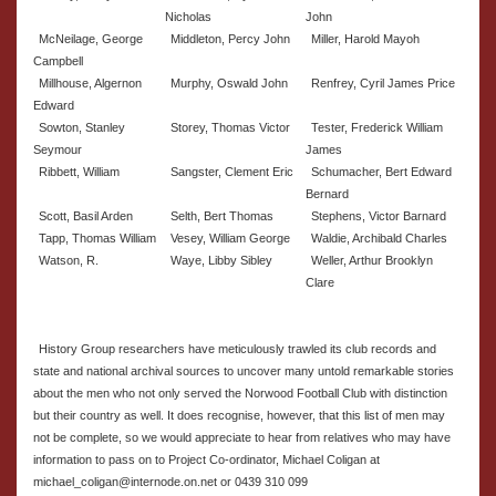
Nicholas
John
McNeilage, George
Middleton, Percy John
Miller, Harold Mayoh
Campbell
Millhouse, Algernon
Murphy, Oswald John
Renfrey, Cyril James Price
Edward
Sowton, Stanley
Storey, Thomas Victor
Tester, Frederick William
Seymour
James
Ribbett, William
Sangster, Clement Eric
Schumacher, Bert Edward
Bernard
Scott, Basil Arden
Selth, Bert Thomas
Stephens, Victor Barnard
Tapp, Thomas William
Vesey, William George
Waldie, Archibald Charles
Watson, R.
Waye, Libby Sibley
Weller, Arthur Brooklyn
Clare
History Group researchers have meticulously trawled its club records and
state and national archival sources to uncover many untold remarkable stories
about the men who not only served the Norwood Football Club with distinction
but their country as well. It does recognise, however, that this list of men may
not be complete, so we would appreciate to hear from relatives who may have
information to pass on to Project Co-ordinator, Michael Coligan at
michael_coligan@internode.on.net or 0439 310 099