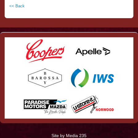
<< Back
Site by Media 235