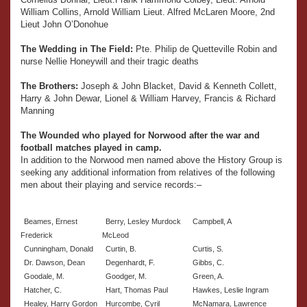
William Collins, Arnold William Lieut. Alfred McLaren Moore, 2nd
Lieut John O’Donohue
The Wedding in The Field:
Pte. Philip de Quetteville Robin and
nurse Nellie Honeywill and their tragic deaths
The Brothers:
Joseph & John Blacket, David & Kenneth Collett,
Harry & John Dewar, Lionel & William Harvey, Francis & Richard
Manning
The Wounded who played for Norwood after the war and
football matches played in camp.
In addition to the Norwood men named above the History Group is
seeking any additional information from relatives of the following
men about their playing and service records:–
Beames, Ernest
Berry, Lesley Murdock
Campbell, A
Frederick
McLeod
Cunningham, Donald
Curtin, B.
Curtis, S.
Dr. Dawson, Dean
Degenhardt, F.
Gibbs, C.
Goodale, M.
Goodger, M.
Green, A.
Hatcher, C.
Hart, Thomas Paul
Hawkes, Leslie Ingram
Healey, Harry Gordon
Hurcombe, Cyril
McNamara, Lawrence