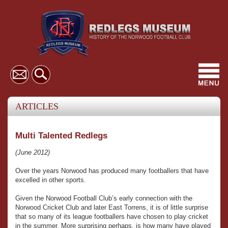
Toggl
navig
ARTICLES
Multi Talented Redlegs
(June 2012)
Over the years Norwood has produced many footballers that have
excelled in other sports.
Given the Norwood Football Club’s early connection with the
Norwood Cricket Club and later East Torrens, it is of little surprise
that so many of its league footballers have chosen to play cricket
in the summer. More surprising perhaps, is how many have played