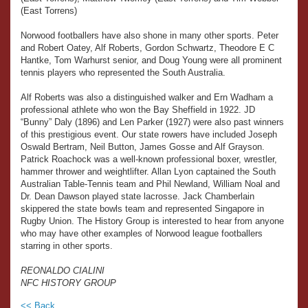
(East Torrens)
Norwood footballers have also shone in many other sports. Peter
and Robert Oatey, Alf Roberts, Gordon Schwartz, Theodore E C
Hantke, Tom Warhurst senior, and Doug Young were all prominent
tennis players who represented the South Australia.
Alf Roberts was also a distinguished walker and Ern Wadham a
professional athlete who won the Bay Sheffield in 1922. JD
“Bunny” Daly (1896) and Len Parker (1927) were also past winners
of this prestigious event. Our state rowers have included Joseph
Oswald Bertram, Neil Button, James Gosse and Alf Grayson.
Patrick Roachock was a well-known professional boxer, wrestler,
hammer thrower and weightlifter. Allan Lyon captained the South
Australian Table-Tennis team and Phil Newland, William Noal and
Dr. Dean Dawson played state lacrosse. Jack Chamberlain
skippered the state bowls team and represented Singapore in
Rugby Union. The History Group is interested to hear from anyone
who may have other examples of Norwood league footballers
starring in other sports.
REONALDO CIALINI
NFC HISTORY GROUP
<< Back