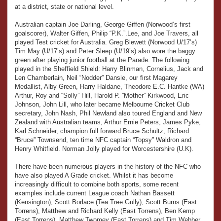
at a district, state or national level.
Australian captain Joe Darling, George Giffen (Norwood’s first
goalscorer), Walter Giffen, Philip “P.K.”.Lee, and Joe Travers, all
played Test cricket for Australia. Greg Blewett (Norwood U/17’s)
Tim May (U/17’s) and Peter Sleep (U/19’s) also wore the baggy
green after playing junior football at the Parade. The following
played in the Sheffield Shield: Harry Blinman, Cornelius, Jack and
Len Chamberlain, Neil “Nodder” Dansie, our first Magarey
Medallist, Alby Green, Harry Haldane, Theodore E.C. Hantke (WA)
Arthur, Roy and “Solly” Hill, Harold P. ”Mother” Kirkwood, Eric
Johnson, John Lill, who later became Melbourne Cricket Club
secretary, John Nash, Phil Newland also toured England and New
Zealand with Australian teams, Arthur Ernie Peters, James Pyke,
Karl Schneider, champion full forward Bruce Schultz, Richard
“Bruce” Townsend, ten time NFC captain “Topsy” Waldron and
Henry Whitfield. Norman Jolly played for Worcestershire (U.K).
There have been numerous players in the history of the NFC who
have also played A Grade cricket. Whilst it has become
increasingly difficult to combine both sports, some recent
examples include current League coach Nathan Bassett
(Kensington), Scott Borlace (Tea Tree Gully), Scott Burns (East
Torrens), Matthew and Richard Kelly (East Torrens), Ben Kemp
(East Torrens), Matthew Twomey (East Torrens) and Tim Webber